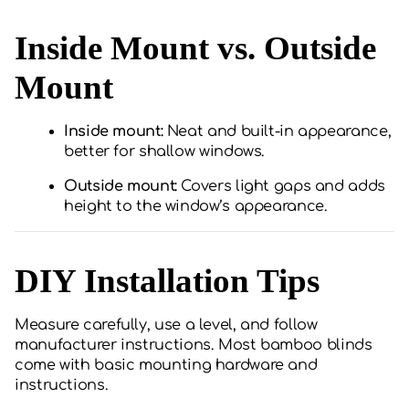
Inside Mount vs. Outside
Mount
Inside mount:
Neat and built-in appearance,
better for shallow windows.
Outside mount:
Covers light gaps and adds
height to the window’s appearance.
DIY Installation Tips
Measure carefully, use a level, and follow
manufacturer instructions. Most bamboo blinds
come with basic mounting hardware and
instructions.