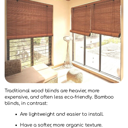
Traditional wood blinds are heavier, more
expensive, and often less eco-friendly. Bamboo
blinds, in contrast:
Are lightweight and easier to install.
Have a softer, more organic texture.