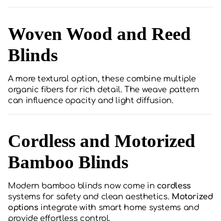
Woven Wood and Reed
Blinds
A more textural option, these combine multiple
organic fibers for rich detail. The weave pattern
can influence opacity and light diffusion.
Cordless and Motorized
Bamboo Blinds
Modern bamboo blinds now come in
cordless
systems for safety and clean aesthetics.
Motorized
options
integrate with smart home systems and
provide effortless control.