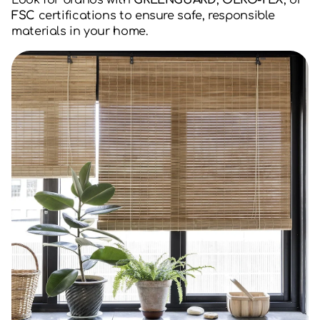
Look for brands with
GREENGUARD
,
OEKO-TEX
, or
FSC
certifications to ensure safe, responsible
materials in your home.