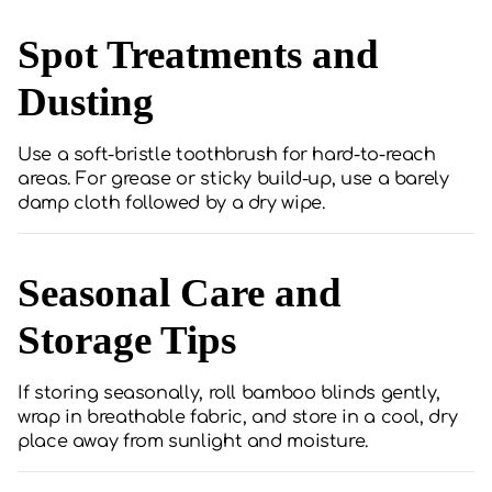
Spot Treatments and
Dusting
Use a soft-bristle toothbrush for hard-to-reach
areas. For grease or sticky build-up, use a barely
damp cloth followed by a dry wipe.
Seasonal Care and
Storage Tips
If storing seasonally, roll bamboo blinds gently,
wrap in breathable fabric, and store in a cool, dry
place away from sunlight and moisture.