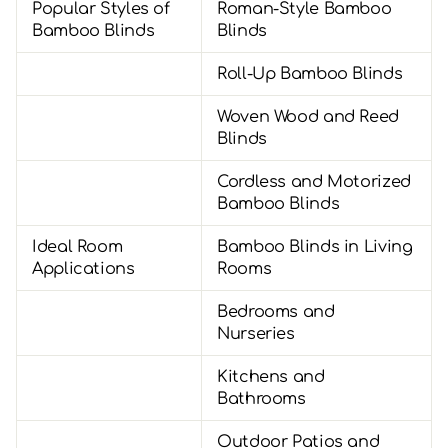
Popular Styles of
Roman-Style Bamboo
Bamboo Blinds
Blinds
Roll-Up Bamboo Blinds
Woven Wood and Reed
Blinds
Cordless and Motorized
Bamboo Blinds
Ideal Room
Bamboo Blinds in Living
Applications
Rooms
Bedrooms and
Nurseries
Kitchens and
Bathrooms
Outdoor Patios and