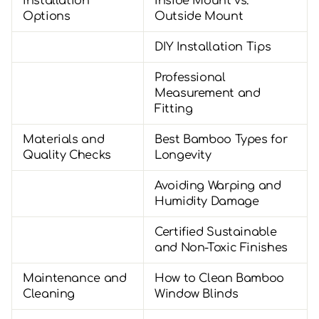
Installation
Inside Mount vs.
Options
Outside Mount
DIY Installation Tips
Professional
Measurement and
Fitting
Materials and
Best Bamboo Types for
Quality Checks
Longevity
Avoiding Warping and
Humidity Damage
Certified Sustainable
and Non-Toxic Finishes
Maintenance and
How to Clean Bamboo
Cleaning
Window Blinds