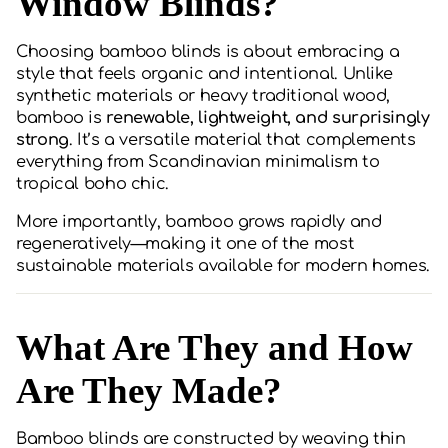
Window Blinds?
Choosing bamboo blinds is about embracing a
style that feels organic and intentional. Unlike
synthetic materials or heavy traditional wood,
bamboo is
renewable, lightweight, and surprisingly
strong
. It’s a versatile material that complements
everything from Scandinavian minimalism to
tropical boho chic.
More importantly, bamboo grows rapidly and
regeneratively—making it one of the most
sustainable materials available for modern homes.
What Are They and How
Are They Made?
Bamboo blinds are constructed by weaving thin