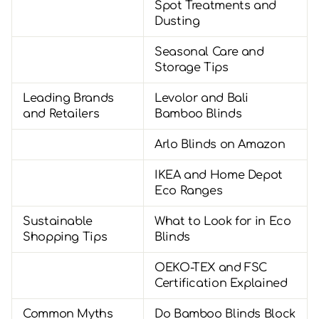
Spot Treatments and
Dusting
Seasonal Care and
Storage Tips
Leading Brands
Levolor and Bali
and Retailers
Bamboo Blinds
Arlo Blinds on Amazon
IKEA and Home Depot
Eco Ranges
Sustainable
What to Look for in Eco
Shopping Tips
Blinds
OEKO-TEX and FSC
Certification Explained
Common Myths
Do Bamboo Blinds Block