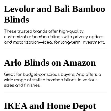
Levolor and Bali Bamboo
Blinds
These trusted brands offer high-quality,
customizable bamboo blinds with privacy options
and motorization—ideal for long-term investment.
Arlo Blinds on Amazon
Great for budget-conscious buyers, Arlo offers a
wide range of stylish bamboo blinds in various
sizes and finishes.
IKEA and Home Depot