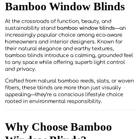
Bamboo Window Blinds
At the crossroads of function, beauty, and
sustainability stand
bamboo window blinds
—an
increasingly popular choice among eco-aware
homeowners and interior designers. Known for
their natural elegance and earthy textures,
bamboo blinds introduce a calming, grounded feel
to any space while offering superb light control
and privacy.
Crafted from natural bamboo reeds, slats, or woven
fibers, these blinds are more than just visually
appealing—they’re a conscious lifestyle choice
rooted in environmental responsibility.
Why Choose Bamboo