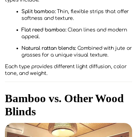
types include:
Split bamboo:
Thin, flexible strips that offer
softness and texture.
Flat reed bamboo:
Clean lines and modern
appeal.
Natural rattan blends:
Combined with jute or
grasses for a unique visual texture.
Each type provides different light diffusion, color
tone, and weight.
Bamboo vs. Other Wood
Blinds