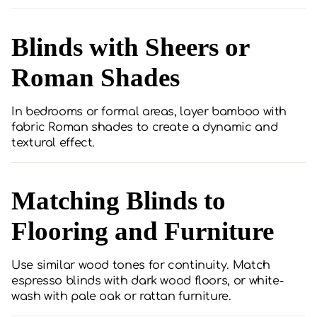
Blinds with Sheers or
Roman Shades
In bedrooms or formal areas, layer bamboo with
fabric Roman shades to create a dynamic and
textural effect.
Matching Blinds to
Flooring and Furniture
Use similar wood tones for continuity. Match
espresso blinds with dark wood floors, or white-
wash with pale oak or rattan furniture.