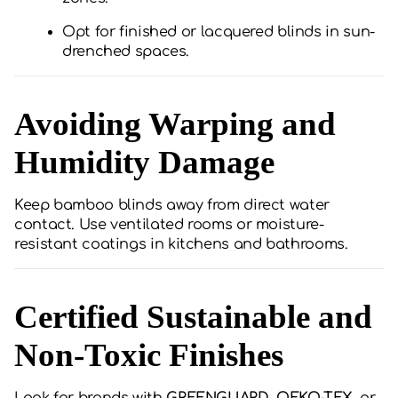
Opt for finished or lacquered blinds in sun-
drenched spaces.
Avoiding Warping and
Humidity Damage
Keep bamboo blinds away from direct water
contact. Use ventilated rooms or moisture-
resistant coatings in kitchens and bathrooms.
Certified Sustainable and
Non-Toxic Finishes