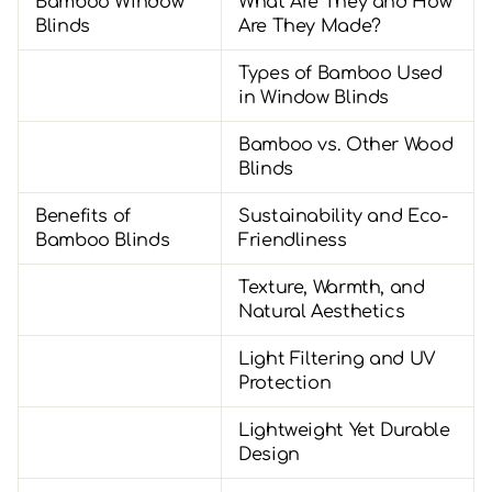
Bamboo Window
What Are They and How
Blinds
Are They Made?
Types of Bamboo Used
in Window Blinds
Bamboo vs. Other Wood
Blinds
Benefits of
Sustainability and Eco-
Bamboo Blinds
Friendliness
Texture, Warmth, and
Natural Aesthetics
Light Filtering and UV
Protection
Lightweight Yet Durable
Design