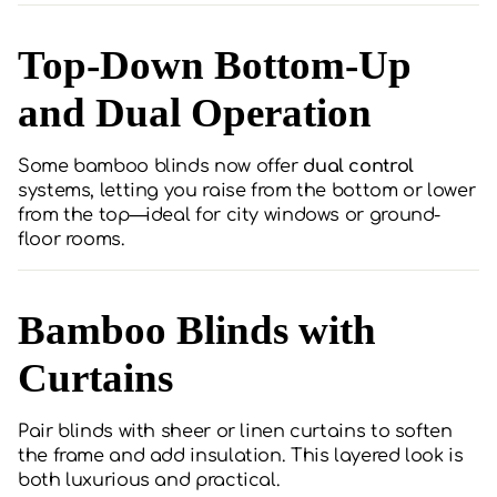
Top-Down Bottom-Up
and Dual Operation
Some bamboo blinds now offer
dual control
systems, letting you raise from the bottom or lower
from the top—ideal for city windows or ground-
floor rooms.
Bamboo Blinds with
Curtains
Pair blinds with sheer or linen curtains to soften
the frame and add insulation. This layered look is
both luxurious and practical.