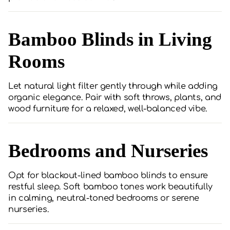
Bamboo Blinds in Living
Rooms
Let natural light filter gently through while adding
organic elegance. Pair with soft throws, plants, and
wood furniture for a relaxed, well-balanced vibe.
Bedrooms and Nurseries
Opt for blackout-lined bamboo blinds to ensure
restful sleep. Soft bamboo tones work beautifully
in calming, neutral-toned bedrooms or serene
nurseries.