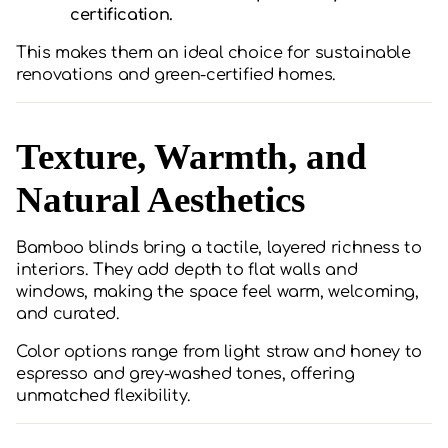
certification.
This makes them an ideal choice for sustainable
renovations and green-certified homes.
Texture, Warmth, and
Natural Aesthetics
Bamboo blinds bring a tactile, layered richness to
interiors. They add depth to flat walls and
windows, making the space feel warm, welcoming,
and curated.
Color options range from light straw and honey to
espresso and grey-washed tones, offering
unmatched flexibility.