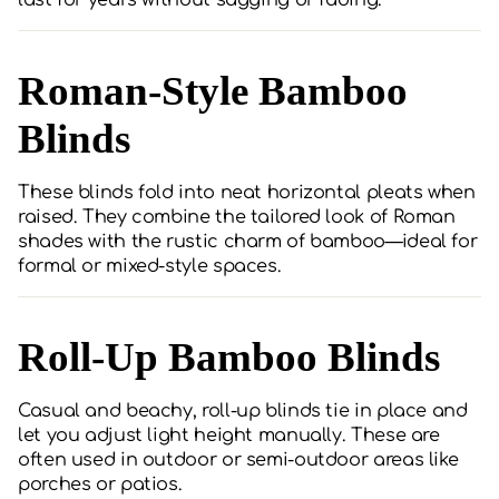
last for years without sagging or fading.
Roman-Style Bamboo
Blinds
These blinds fold into neat horizontal pleats when
raised. They combine the tailored look of Roman
shades with the rustic charm of bamboo—ideal for
formal or mixed-style spaces.
Roll-Up Bamboo Blinds
Casual and beachy, roll-up blinds tie in place and
let you adjust light height manually. These are
often used in outdoor or semi-outdoor areas like
porches or patios.