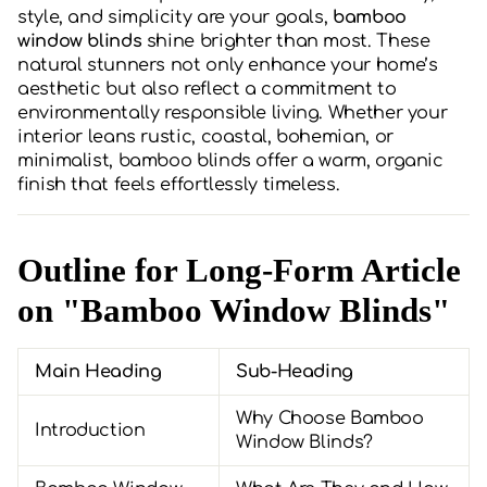
style, and simplicity are your goals,
bamboo
window blinds
shine brighter than most. These
natural stunners not only enhance your home’s
aesthetic but also reflect a commitment to
environmentally responsible living. Whether your
interior leans rustic, coastal, bohemian, or
minimalist, bamboo blinds offer a warm, organic
finish that feels effortlessly timeless.
Outline for Long-Form Article
on "Bamboo Window Blinds"
Main Heading
Sub-Heading
Why Choose Bamboo
Introduction
Window Blinds?