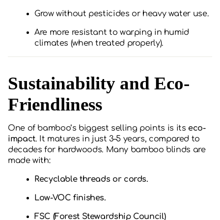
Grow without pesticides or heavy water use.
Are more resistant to warping in humid
climates (when treated properly).
Sustainability and Eco-
Friendliness
One of bamboo’s biggest selling points is its
eco-
impact
. It matures in just 3–5 years, compared to
decades for hardwoods. Many bamboo blinds are
made with:
Recyclable threads or cords.
Low-VOC finishes.
FSC (Forest Stewardship Council)