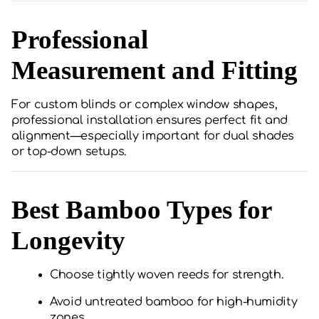
Professional
Measurement and Fitting
For custom blinds or complex window shapes,
professional installation ensures perfect fit and
alignment—especially important for dual shades
or top-down setups.
Best Bamboo Types for
Longevity
Choose tightly woven reeds for strength.
Avoid untreated bamboo for high-humidity
zones.