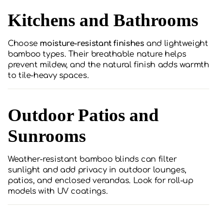
Kitchens and Bathrooms
Choose
moisture-resistant finishes
and lightweight
bamboo types. Their breathable nature helps
prevent mildew, and the natural finish adds warmth
to tile-heavy spaces.
Outdoor Patios and
Sunrooms
Weather-resistant bamboo blinds can filter
sunlight and add privacy in outdoor lounges,
patios, and enclosed verandas. Look for roll-up
models with UV coatings.