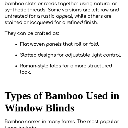
bamboo slats or reeds together using natural or
synthetic threads. Some versions are left raw and
untreated for a rustic appeal, while others are
stained or lacquered for a refined finish.
They can be crafted as:
Flat woven panels
that roll or fold.
Slatted designs
for adjustable light control.
Roman-style folds
for a more structured
look.
Types of Bamboo Used in
Window Blinds
Bamboo comes in many forms. The most popular