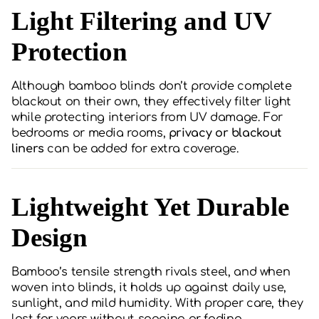
Light Filtering and UV
Protection
Although bamboo blinds don’t provide complete
blackout on their own, they effectively filter light
while protecting interiors from UV damage. For
bedrooms or media rooms,
privacy or blackout
liners
can be added for extra coverage.
Lightweight Yet Durable
Design
Bamboo’s tensile strength rivals steel, and when
woven into blinds, it holds up against daily use,
sunlight, and mild humidity. With proper care, they