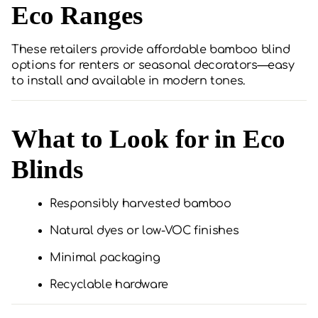
Eco Ranges
These retailers provide affordable bamboo blind
options for renters or seasonal decorators—easy
to install and available in modern tones.
What to Look for in Eco
Blinds
Responsibly harvested bamboo
Natural dyes or low-VOC finishes
Minimal packaging
Recyclable hardware