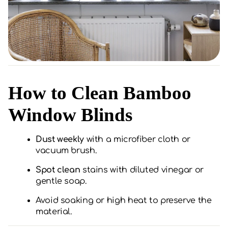
How to Clean Bamboo
Window Blinds
Dust weekly
with a microfiber cloth or
vacuum brush.
Spot clean
stains with diluted vinegar or
gentle soap.
Avoid soaking or high heat to preserve the
material.