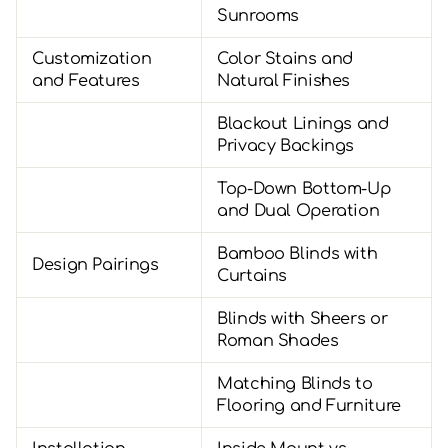
Sunrooms
Customization
Color Stains and
and Features
Natural Finishes
Blackout Linings and
Privacy Backings
Top-Down Bottom-Up
and Dual Operation
Bamboo Blinds with
Design Pairings
Curtains
Blinds with Sheers or
Roman Shades
Matching Blinds to
Flooring and Furniture