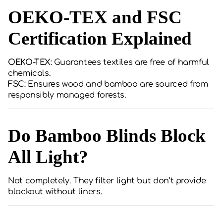
OEKO-TEX and FSC
Certification Explained
OEKO-TEX
: Guarantees textiles are free of harmful
chemicals.
FSC
: Ensures wood and bamboo are sourced from
responsibly managed forests.
Do Bamboo Blinds Block
All Light?
Not completely. They filter light but don’t provide
blackout without liners.