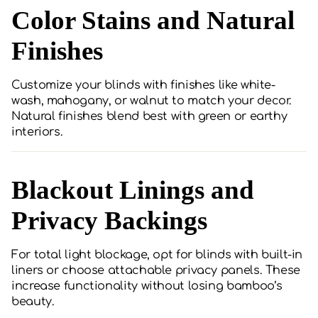
Color Stains and Natural
Finishes
Customize your blinds with finishes like white-
wash, mahogany, or walnut to match your decor.
Natural finishes blend best with green or earthy
interiors.
Blackout Linings and
Privacy Backings
For total light blockage, opt for blinds with built-in
liners or choose attachable privacy panels. These
increase functionality without losing bamboo’s
beauty.