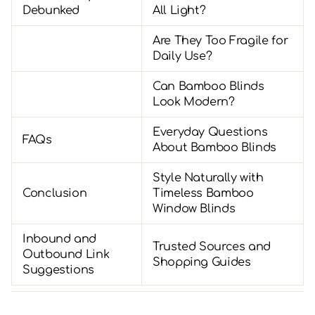
Debunked
All Light?
Are They Too Fragile for
Daily Use?
Can Bamboo Blinds
Look Modern?
Everyday Questions
FAQs
About Bamboo Blinds
Style Naturally with
Conclusion
Timeless Bamboo
Window Blinds
Inbound and
Trusted Sources and
Outbound Link
Shopping Guides
Suggestions