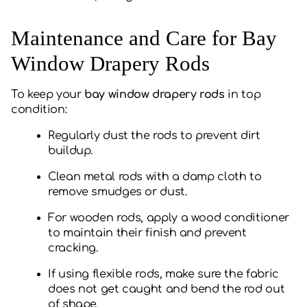
Maintenance and Care for Bay
Window Drapery Rods
To keep your
bay window drapery rods
in top
condition:
Regularly dust the rods to prevent dirt
buildup.
Clean metal rods with a damp cloth to
remove smudges or dust.
For wooden rods, apply a wood conditioner
to maintain their finish and prevent
cracking.
If using flexible rods, make sure the fabric
does not get caught and bend the rod out
of shape.