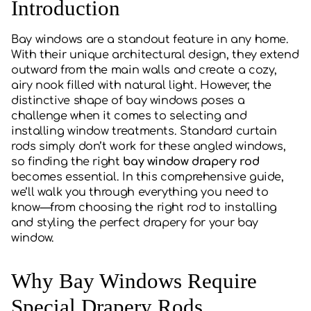
Introduction
Bay windows are a standout feature in any home.
With their unique architectural design, they extend
outward from the main walls and create a cozy,
airy nook filled with natural light. However, the
distinctive shape of bay windows poses a
challenge when it comes to selecting and
installing window treatments. Standard curtain
rods simply don’t work for these angled windows,
so finding the right
bay window drapery rod
becomes essential. In this comprehensive guide,
we’ll walk you through everything you need to
know—from choosing the right rod to installing
and styling the perfect drapery for your bay
window.
Why Bay Windows Require
Special Drapery Rods