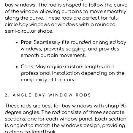
bay windows. The rod is shaped to follow the curve
of the window, allowing curtains to move smoothly
along the curve. These rods are perfect for full-
circle bay windows or windows with a rounded,
semi-circular shape.
Pros
: Seamlessly fits rounded or angled bay
windows, prevents sagging, and provides
smooth curtain movement.
Cons
: May require custom lengths and
professional installation depending on the
complexity of the curve.
2.
ANGLE BAY WINDOW RODS
These rods are best for bay windows with sharp 90-
degree angles. The rod consists of three separate
sections: one for each window panel. Each section
is angled to match the window’s design, providing
a clean, tailored look.