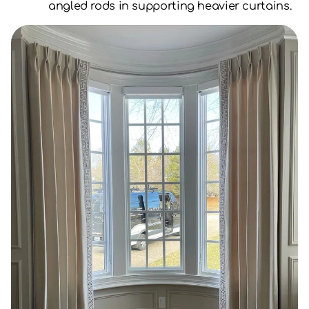
angled rods in supporting heavier curtains.