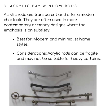
3.
ACRYLIC BAY WINDOW RODS
Acrylic rods are transparent and offer a modern,
chic look. They are often used in more
contemporary or trendy designs where the
emphasis is on subtlety.
Best for
: Modern and minimalist home
styles.
Considerations
: Acrylic rods can be fragile
and may not be suitable for heavy curtains.