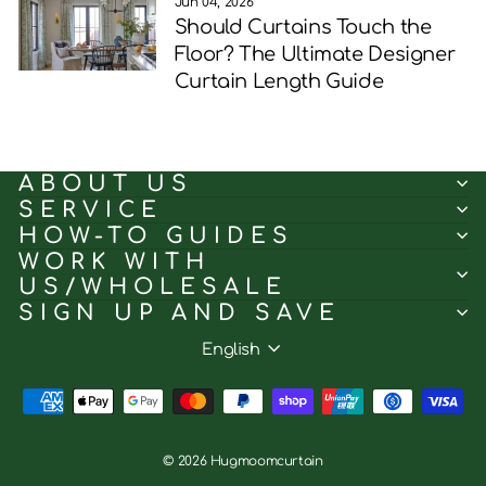
Jun 04, 2026
Should Curtains Touch the
Floor? The Ultimate Designer
Curtain Length Guide
ABOUT US
SERVICE
HOW-TO GUIDES
WORK WITH
US/WHOLESALE
SIGN UP AND SAVE
Language
English
© 2026 Hugmoomcurtain