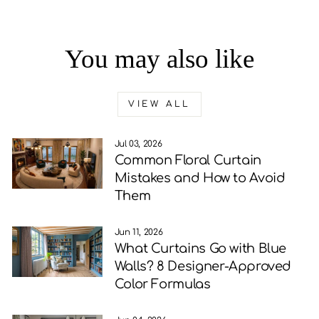
You may also like
VIEW ALL
Jul 03, 2026
Common Floral Curtain
Mistakes and How to Avoid
Them
Jun 11, 2026
What Curtains Go with Blue
Walls? 8 Designer-Approved
Color Formulas