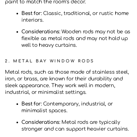
paint to match the room’s décor.
Best for
: Classic, traditional, or rustic home
interiors.
Considerations
: Wooden rods may not be as
flexible as metal rods and may not hold up
well to heavy curtains.
2.
METAL BAY WINDOW RODS
Metal rods, such as those made of stainless steel,
iron, or brass, are known for their durability and
sleek appearance. They work well in modern,
industrial, or minimalist settings.
Best for
: Contemporary, industrial, or
minimalist spaces.
Considerations
: Metal rods are typically
stronger and can support heavier curtains.