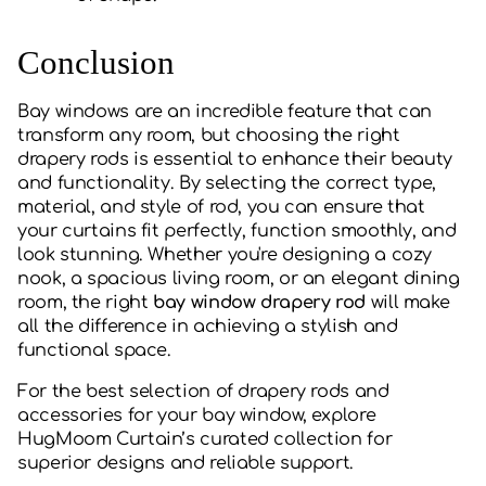
Conclusion
Bay windows are an incredible feature that can
transform any room, but choosing the right
drapery rods is essential to enhance their beauty
and functionality. By selecting the correct type,
material, and style of rod, you can ensure that
your curtains fit perfectly, function smoothly, and
look stunning. Whether you're designing a cozy
nook, a spacious living room, or an elegant dining
room, the right
bay window drapery rod
will make
all the difference in achieving a stylish and
functional space.
For the best selection of drapery rods and
accessories for your bay window, explore
HugMoom Curtain’s curated collection for
superior designs and reliable support.