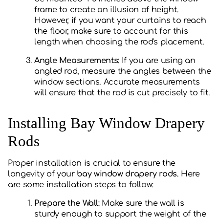
frame to create an illusion of height.
However, if you want your curtains to reach
the floor, make sure to account for this
length when choosing the rod's placement.
Angle Measurements
: If you are using an
angled rod, measure the angles between the
window sections. Accurate measurements
will ensure that the rod is cut precisely to fit.
Installing Bay Window Drapery
Rods
Proper installation is crucial to ensure the
longevity of your
bay window drapery rods
. Here
are some installation steps to follow:
Prepare the Wall
: Make sure the wall is
sturdy enough to support the weight of the