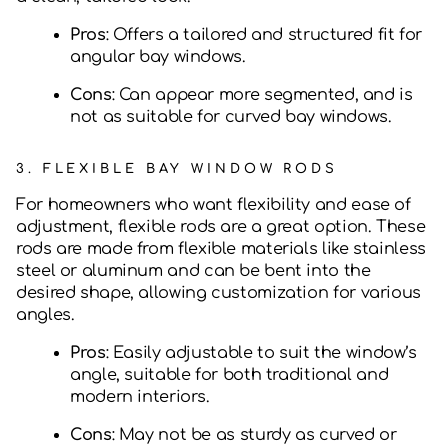
Pros
: Offers a tailored and structured fit for
angular bay windows.
Cons
: Can appear more segmented, and is
not as suitable for curved bay windows.
3.
FLEXIBLE BAY WINDOW RODS
For homeowners who want flexibility and ease of
adjustment, flexible rods are a great option. These
rods are made from flexible materials like stainless
steel or aluminum and can be bent into the
desired shape, allowing customization for various
angles.
Pros
: Easily adjustable to suit the window’s
angle, suitable for both traditional and
modern interiors.
Cons
: May not be as sturdy as curved or