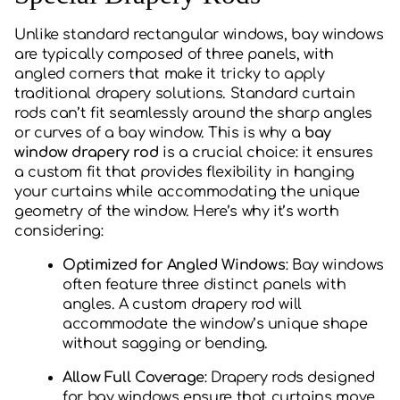
Unlike standard rectangular windows, bay windows
are typically composed of three panels, with
angled corners that make it tricky to apply
traditional drapery solutions. Standard curtain
rods can’t fit seamlessly around the sharp angles
or curves of a bay window. This is why a
bay
window drapery rod
is a crucial choice: it ensures
a custom fit that provides flexibility in hanging
your curtains while accommodating the unique
geometry of the window. Here’s why it’s worth
considering:
Optimized for Angled Windows
: Bay windows
often feature three distinct panels with
angles. A custom drapery rod will
accommodate the window’s unique shape
without sagging or bending.
Allow Full Coverage
: Drapery rods designed
for bay windows ensure that curtains move