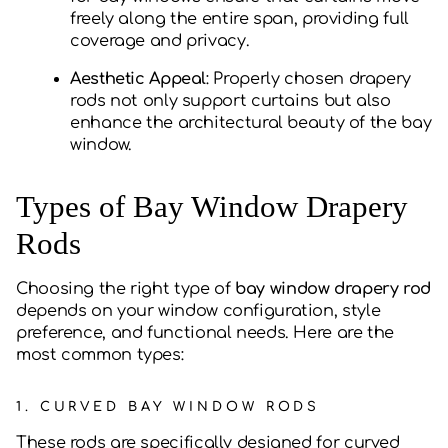
freely along the entire span, providing full
coverage and privacy.
Aesthetic Appeal
: Properly chosen drapery
rods not only support curtains but also
enhance the architectural beauty of the bay
window.
Types of Bay Window Drapery
Rods
Choosing the right type of
bay window drapery rod
depends on your window configuration, style
preference, and functional needs. Here are the
most common types:
1.
CURVED BAY WINDOW RODS
These rods are specifically designed for curved