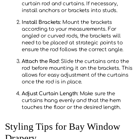
curtain rod and curtains. If necessary,
install anchors or brackets into studs.
Install Brackets
: Mount the brackets
according to your measurements. For
angled or curved rods, the brackets will
need to be placed at strategic points to
ensure the rod follows the correct angle.
Attach the Rod
: Slide the curtains onto the
rod before mounting it on the brackets. This
allows for easy adjustment of the curtains
once the rod is in place.
Adjust Curtain Length
: Make sure the
curtains hang evenly and that the hem
touches the floor or the desired length.
Styling Tips for Bay Window
Drapery