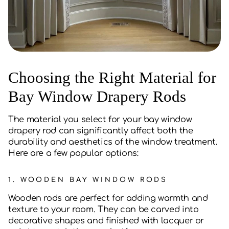
Choosing the Right Material for
Bay Window Drapery Rods
The material you select for your bay window
drapery rod can significantly affect both the
durability and aesthetics of the window treatment.
Here are a few popular options:
1.
WOODEN BAY WINDOW RODS
Wooden rods are perfect for adding warmth and
texture to your room. They can be carved into
decorative shapes and finished with lacquer or