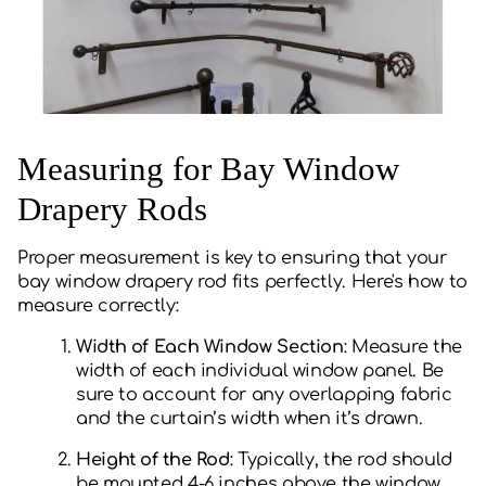
Measuring for Bay Window
Drapery Rods
Proper measurement is key to ensuring that your
bay window drapery rod fits perfectly. Here's how to
measure correctly:
Width of Each Window Section
: Measure the
width of each individual window panel. Be
sure to account for any overlapping fabric
and the curtain’s width when it’s drawn.
Height of the Rod
: Typically, the rod should
be mounted 4-6 inches above the window