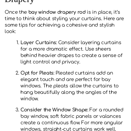
Once the
bay window drapery rod
is in place, it’s
time to think about styling your curtains. Here are
some tips for achieving a cohesive and stylish
look:
Layer Curtains
: Consider layering curtains
for a more dramatic effect. Use sheers
behind heavier drapes to create a sense of
light control and privacy.
Opt for Pleats
: Pleated curtains add an
elegant touch and are perfect for bay
windows. The pleats allow the curtains to
hang beautifully along the angles of the
window.
Consider the Window Shape
: For a rounded
bay window, soft fabric panels or valances
create a continuous flow. For more angular
windows, straight-cut curtains work well.