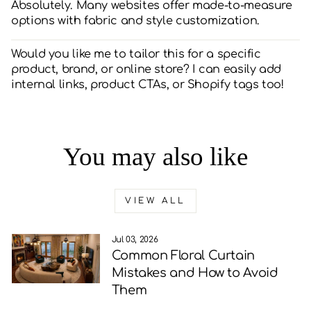
Absolutely. Many websites offer made-to-measure
options with fabric and style customization.
Would you like me to tailor this for a specific
product, brand, or online store? I can easily add
internal links, product CTAs, or Shopify tags too!
You may also like
VIEW ALL
Jul 03, 2026
Common Floral Curtain
Mistakes and How to Avoid
Them