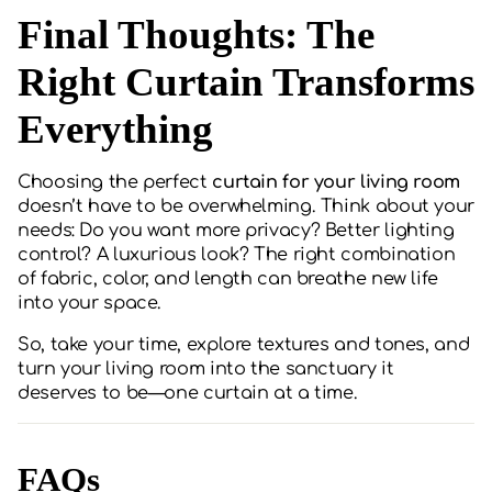
Final Thoughts: The
Right Curtain Transforms
Everything
Choosing the perfect
curtain for your living room
doesn’t have to be overwhelming. Think about your
needs: Do you want more privacy? Better lighting
control? A luxurious look? The right combination
of fabric, color, and length can breathe new life
into your space.
So, take your time, explore textures and tones, and
turn your living room into the sanctuary it
deserves to be—one curtain at a time.
FAQs