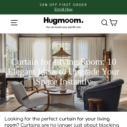
Skip
35% OFF FIRST ORDER
to
Enroll Now
Pause
slideshow
content
Site navigation
Search
Cart
Curtain for Living Room: 10
Elegant Ideas to Upgrade Your
Space Instantly
Looking for the perfect
curtain for your living
room
? Curtains are no longer just about blocking