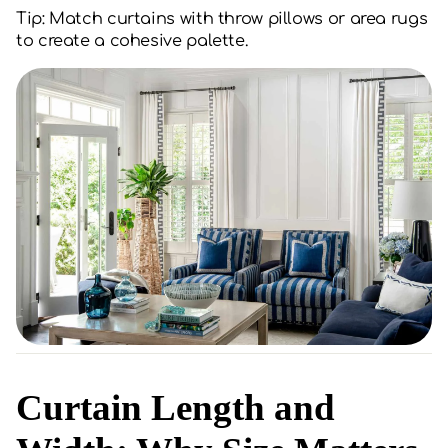
Tip: Match curtains with throw pillows or area rugs
to create a cohesive palette.
Curtain Length and