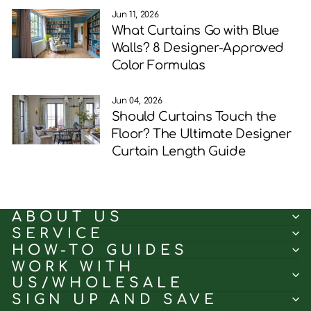
Jun 11, 2026
What Curtains Go with Blue
Walls? 8 Designer-Approved
Color Formulas
Jun 04, 2026
Should Curtains Touch the
Floor? The Ultimate Designer
Curtain Length Guide
ABOUT US
SERVICE
HOW-TO GUIDES
WORK WITH
US/WHOLESALE
SIGN UP AND SAVE