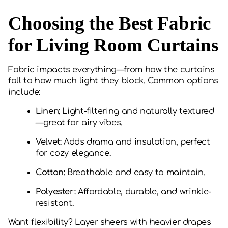
Choosing the Best Fabric
for Living Room Curtains
Fabric impacts everything—from how the curtains
fall to how much light they block. Common options
include:
Linen:
Light-filtering and naturally textured
—great for airy vibes.
Velvet:
Adds drama and insulation, perfect
for cozy elegance.
Cotton:
Breathable and easy to maintain.
Polyester:
Affordable, durable, and wrinkle-
resistant.
Want flexibility? Layer sheers with heavier drapes