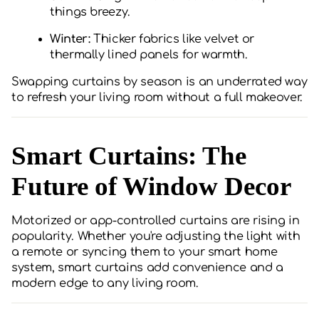
things breezy.
Winter:
Thicker fabrics like velvet or
thermally lined panels for warmth.
Swapping curtains by season is an underrated way
to refresh your living room without a full makeover.
Smart Curtains: The
Future of Window Decor
Motorized or app-controlled curtains are rising in
popularity. Whether you're adjusting the light with
a remote or syncing them to your smart home
system, smart curtains add convenience and a
modern edge to any living room.