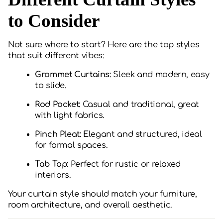
to Consider
Not sure where to start? Here are the top styles
that suit different vibes:
Grommet Curtains:
Sleek and modern, easy
to slide.
Rod Pocket:
Casual and traditional, great
with light fabrics.
Pinch Pleat:
Elegant and structured, ideal
for formal spaces.
Tab Top:
Perfect for rustic or relaxed
interiors.
Your curtain style should match your furniture,
room architecture, and overall aesthetic.