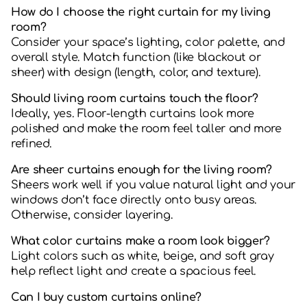
How do I choose the right curtain for my living
room?
Consider your space’s lighting, color palette, and
overall style. Match function (like blackout or
sheer) with design (length, color, and texture).
Should living room curtains touch the floor?
Ideally, yes. Floor-length curtains look more
polished and make the room feel taller and more
refined.
Are sheer curtains enough for the living room?
Sheers work well if you value natural light and your
windows don’t face directly onto busy areas.
Otherwise, consider layering.
What color curtains make a room look bigger?
Light colors such as white, beige, and soft gray
help reflect light and create a spacious feel.
Can I buy custom curtains online?