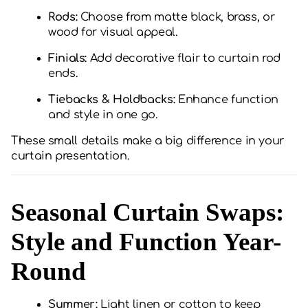
Rods:
Choose from matte black, brass, or
wood for visual appeal.
Finials:
Add decorative flair to curtain rod
ends.
Tiebacks & Holdbacks:
Enhance function
and style in one go.
These small details make a big difference in your
curtain presentation.
Seasonal Curtain Swaps:
Style and Function Year-
Round
Summer:
Light linen or cotton to keep