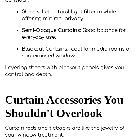
Consider:
Sheers:
Let natural light filter in while
offering minimal privacy.
Semi-Opaque Curtains:
Good balance for
everyday use.
Blackout Curtains:
Ideal for media rooms or
sun-exposed windows.
Layering sheers with blackout panels gives you
control and depth.
Curtain Accessories You
Shouldn't Overlook
Curtain rods and tiebacks are like the jewelry of
your window treatment: