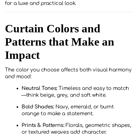
for a luxe and practical look.
Curtain Colors and
Patterns that Make an
Impact
The color you choose affects both visual harmony
and mood:
Neutral Tones:
Timeless and easy to match
—think beige, grey, and soft white.
Bold Shades:
Navy, emerald, or burnt
orange to make a statement.
Prints & Patterns:
Florals, geometric shapes,
or textured weaves add character.