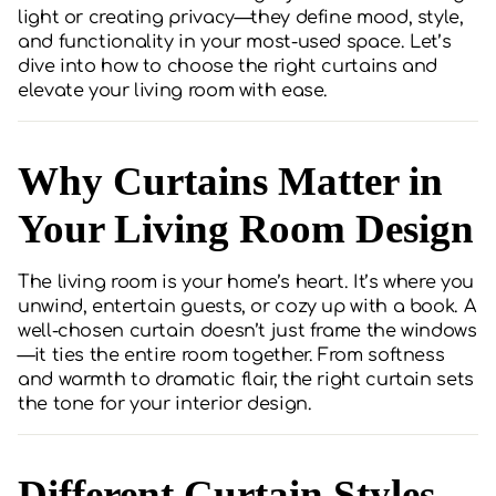
light or creating privacy—they define mood, style,
and functionality in your most-used space. Let’s
dive into how to choose the right curtains and
elevate your living room with ease.
Why Curtains Matter in
Your Living Room Design
The living room is your home’s heart. It’s where you
unwind, entertain guests, or cozy up with a book. A
well-chosen curtain doesn’t just frame the windows
—it ties the entire room together. From softness
and warmth to dramatic flair, the right curtain sets
the tone for your interior design.
Different Curtain Styles