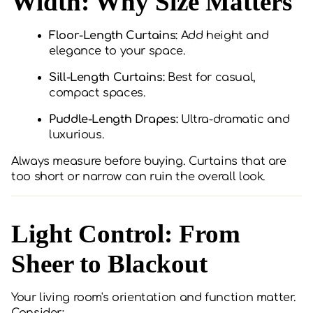
Width: Why Size Matters
Floor-Length Curtains:
Add height and
elegance to your space.
Sill-Length Curtains:
Best for casual,
compact spaces.
Puddle-Length Drapes:
Ultra-dramatic and
luxurious.
Always measure before buying. Curtains that are
too short or narrow can ruin the overall look.
Light Control: From
Sheer to Blackout
Your living room's orientation and function matter.