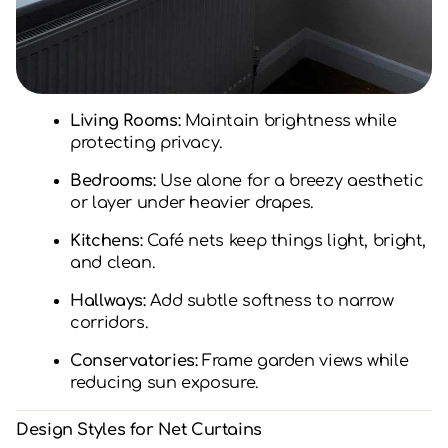
Living Rooms:
Maintain brightness while
protecting privacy.
Bedrooms:
Use alone for a breezy aesthetic
or layer under heavier drapes.
Kitchens:
Café nets keep things light, bright,
and clean.
Hallways:
Add subtle softness to narrow
corridors.
Conservatories:
Frame garden views while
reducing sun exposure.
Design Styles for Net Curtains