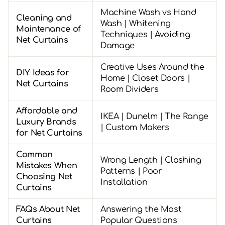
Machine Wash vs Hand
Cleaning and
Wash | Whitening
Maintenance of
Techniques | Avoiding
Net Curtains
Damage
Creative Uses Around the
DIY Ideas for
Home | Closet Doors |
Net Curtains
Room Dividers
Affordable and
IKEA | Dunelm | The Range
Luxury Brands
| Custom Makers
for Net Curtains
Common
Wrong Length | Clashing
Mistakes When
Patterns | Poor
Choosing Net
Installation
Curtains
FAQs About Net
Answering the Most
Curtains
Popular Questions