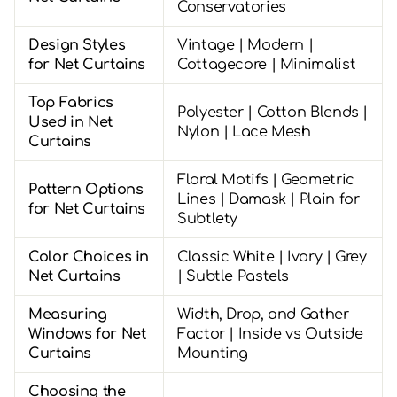
Conservatories
Design Styles
Vintage | Modern |
for Net Curtains
Cottagecore | Minimalist
Top Fabrics
Polyester | Cotton Blends |
Used in Net
Nylon | Lace Mesh
Curtains
Floral Motifs | Geometric
Pattern Options
Lines | Damask | Plain for
for Net Curtains
Subtlety
Color Choices in
Classic White | Ivory | Grey
Net Curtains
| Subtle Pastels
Measuring
Width, Drop, and Gather
Windows for Net
Factor | Inside vs Outside
Curtains
Mounting
Choosing the