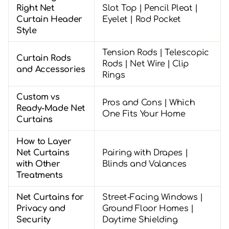
Right Net
Slot Top | Pencil Pleat |
Curtain Header
Eyelet | Rod Pocket
Style
Tension Rods | Telescopic
Curtain Rods
Rods | Net Wire | Clip
and Accessories
Rings
Custom vs
Pros and Cons | Which
Ready-Made Net
One Fits Your Home
Curtains
How to Layer
Net Curtains
Pairing with Drapes |
with Other
Blinds and Valances
Treatments
Net Curtains for
Street-Facing Windows |
Privacy and
Ground Floor Homes |
Security
Daytime Shielding