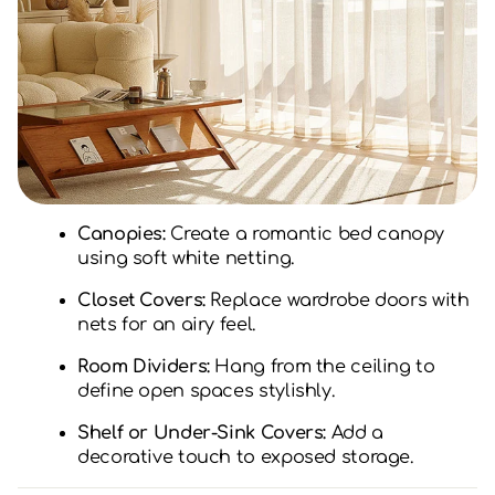
Canopies:
Create a romantic bed canopy
using soft white netting.
Closet Covers:
Replace wardrobe doors with
nets for an airy feel.
Room Dividers:
Hang from the ceiling to
define open spaces stylishly.
Shelf or Under-Sink Covers:
Add a
decorative touch to exposed storage.