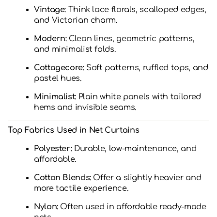
Vintage:
Think lace florals, scalloped edges,
and Victorian charm.
Modern:
Clean lines, geometric patterns,
and minimalist folds.
Cottagecore:
Soft patterns, ruffled tops, and
pastel hues.
Minimalist:
Plain white panels with tailored
hems and invisible seams.
Top Fabrics Used in Net Curtains
Polyester:
Durable, low-maintenance, and
affordable.
Cotton Blends:
Offer a slightly heavier and
more tactile experience.
Nylon:
Often used in affordable ready-made