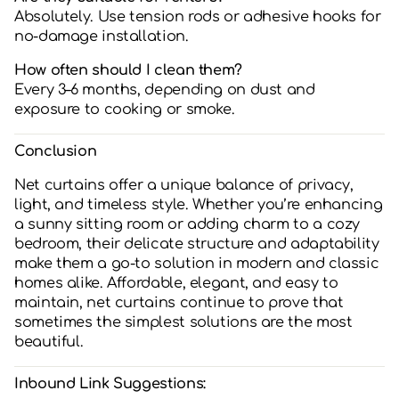
Absolutely. Use tension rods or adhesive hooks for
no-damage installation.
How often should I clean them?
Every 3–6 months, depending on dust and
exposure to cooking or smoke.
Conclusion
Net curtains offer a unique balance of privacy,
light, and timeless style. Whether you’re enhancing
a sunny sitting room or adding charm to a cozy
bedroom, their delicate structure and adaptability
make them a go-to solution in modern and classic
homes alike. Affordable, elegant, and easy to
maintain, net curtains continue to prove that
sometimes the simplest solutions are the most
beautiful.
Inbound Link Suggestions: