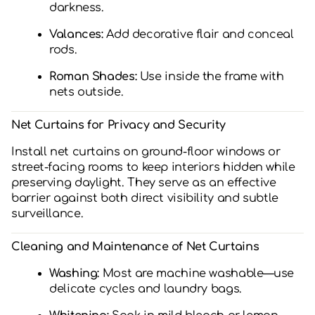
darkness.
Valances:
Add decorative flair and conceal
rods.
Roman Shades:
Use inside the frame with
nets outside.
Net Curtains for Privacy and Security
Install net curtains on ground-floor windows or
street-facing rooms to keep interiors hidden while
preserving daylight. They serve as an effective
barrier against both direct visibility and subtle
surveillance.
Cleaning and Maintenance of Net Curtains
Washing:
Most are machine washable—use
delicate cycles and laundry bags.