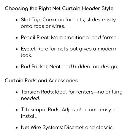
Choosing the Right Net Curtain Header Style
Slot Top:
Common for nets, slides easily
onto rods or wires.
Pencil Pleat:
More traditional and formal.
Eyelet:
Rare for nets but gives a modern
look.
Rod Pocket:
Neat and hidden rod design.
Curtain Rods and Accessories
Tension Rods:
Ideal for renters—no drilling
needed.
Telescopic Rods:
Adjustable and easy to
install.
Net Wire Systems:
Discreet and classic.