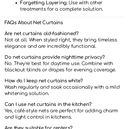
Forgetting Layering:
Use with other
treatments for a complete solution.
FAQs About Net Curtains
Are net curtains old-fashioned?
Not at all. When styled right, they bring timeless
elegance and are incredibly functional.
Do net curtains provide nighttime privacy?
No. They're best for daytime use. Combine with
blackout blinds or drapes for evening coverage.
How do I keep net curtains white?
Wash regularly and soak occasionally with a mild
whitening solution.
Can I use net curtains in the kitchen?
Yes, café-style nets are perfect for adding charm
and light control in kitchens.
Are they suitable for renters?