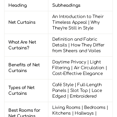
Heading
Subheadings
An Introduction to Their
Net Curtains
Timeless Appeal | Why
They’re Still in Style
Definition and Fabric
What Are Net
Details | How They Differ
Curtains?
from Sheers and Voiles
Daytime Privacy | Light
Benefits of Net
Filtering | Air Circulation |
Curtains
Cost-Effective Elegance
Café Style | Full-Length
Types of Net
Panels | Slot Top | Lace
Curtains
Edged | Embroidered
Living Rooms | Bedrooms |
Best Rooms for
Kitchens | Hallways |
Net Curtains