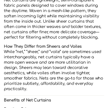
Net curtains are lightweight, semi-transparent
fabric panels designed to cover windows during
the daytime. Woven in a mesh-like pattern, they
soften incoming light while maintaining visibility
from the inside out. Unlike sheer curtains that
often come in thicker weaves and bolder textures,
net curtains offer finer, more delicate coverage—
perfect for filtering without completely blocking.
How They Differ from Sheers and Voiles
While “net,” “sheer,” and “voile” are sometimes used
interchangeably, net curtains typically have a
more open weave and are more utilitarian in
design. Sheers may lean toward decorative
aesthetics, while voiles often involve tighter,
smoother fabrics. Nets are the go-to for those who
prioritize subtlety, affordability, and everyday
practicality.
Benefits of Net Curtains