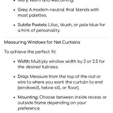
Ivory:
Warm and welcoming.
Grey:
A modern neutral that blends with
most palettes.
Subtle Pastels:
Lilac, blush, or pale blue for
a hint of personality.
Measuring Windows for Net Curtains
To achieve the perfect fit:
Width:
Multiply window width by 2 or 2.5 for
the desired fullness.
Drop:
Measure from the top of the rod or
wire to where you want the curtain to end
(windowsill, below sill, or floor).
Mounting:
Choose between inside recess or
outside frame depending on your
preference.