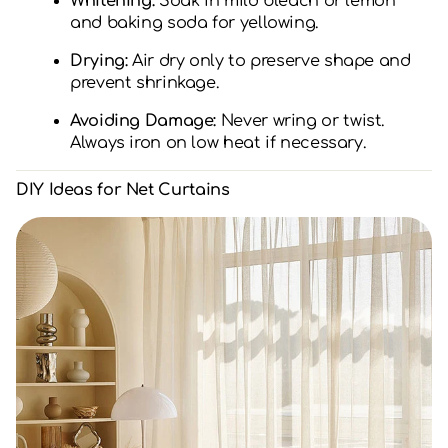
Whitening:
Soak in mild bleach or lemon
and baking soda for yellowing.
Drying:
Air dry only to preserve shape and
prevent shrinkage.
Avoiding Damage:
Never wring or twist.
Always iron on low heat if necessary.
DIY Ideas for Net Curtains