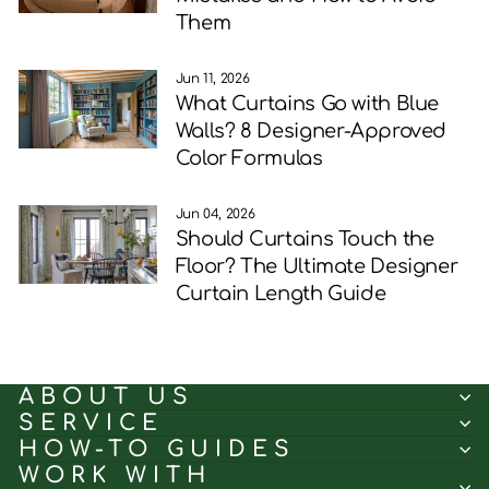
Them
Jun 11, 2026
What Curtains Go with Blue
Walls? 8 Designer-Approved
Color Formulas
Jun 04, 2026
Should Curtains Touch the
Floor? The Ultimate Designer
Curtain Length Guide
ABOUT US
SERVICE
HOW-TO GUIDES
WORK WITH