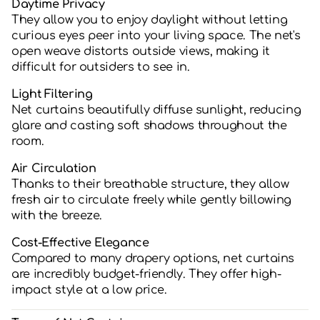
Daytime Privacy
They allow you to enjoy daylight without letting
curious eyes peer into your living space. The net's
open weave distorts outside views, making it
difficult for outsiders to see in.
Light Filtering
Net curtains beautifully diffuse sunlight, reducing
glare and casting soft shadows throughout the
room.
Air Circulation
Thanks to their breathable structure, they allow
fresh air to circulate freely while gently billowing
with the breeze.
Cost-Effective Elegance
Compared to many drapery options, net curtains
are incredibly budget-friendly. They offer high-
impact style at a low price.