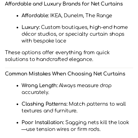
Affordable and Luxury Brands for Net Curtains
Affordable:
IKEA, Dunelm, The Range
Luxury:
Custom boutiques, high-end home
décor studios, or specialty curtain shops
with bespoke lace
These options offer everything from quick
solutions to handcrafted elegance.
Common Mistakes When Choosing Net Curtains
Wrong Length:
Always measure drop
accurately.
Clashing Patterns:
Match patterns to wall
textures and furniture.
Poor Installation:
Sagging nets kill the look
—use tension wires or firm rods.