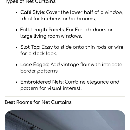
Types of Net Curtains
Café Style:
Cover the lower half of a window,
ideal for kitchens or bathrooms.
Full-Length Panels:
For French doors or
large living room windows.
Slot Top:
Easy to slide onto thin rods or wire
for a sleek look.
Lace Edged:
Add vintage flair with intricate
border patterns.
Embroidered Nets:
Combine elegance and
pattern for visual interest.
Best Rooms for Net Curtains