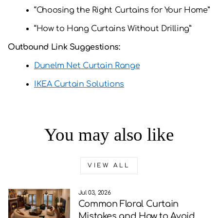
“Choosing the Right Curtains for Your Home”
“How to Hang Curtains Without Drilling”
Outbound Link Suggestions:
Dunelm Net Curtain Range
IKEA Curtain Solutions
You may also like
VIEW ALL
Jul 03, 2026
Common Floral Curtain
Mistakes and How to Avoid