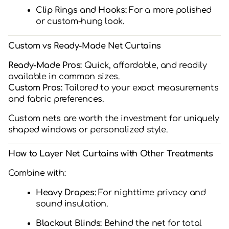
Clip Rings and Hooks:
For a more polished
or custom-hung look.
Custom vs Ready-Made Net Curtains
Ready-Made Pros:
Quick, affordable, and readily
available in common sizes.
Custom Pros:
Tailored to your exact measurements
and fabric preferences.
Custom nets are worth the investment for uniquely
shaped windows or personalized style.
How to Layer Net Curtains with Other Treatments
Combine with:
Heavy Drapes:
For nighttime privacy and
sound insulation.
Blackout Blinds:
Behind the net for total