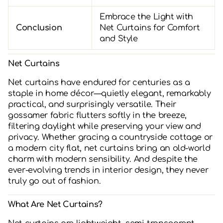
Embrace the Light with
Conclusion
Net Curtains for Comfort
and Style
Net Curtains
Net curtains have endured for centuries as a
staple in home décor—quietly elegant, remarkably
practical, and surprisingly versatile. Their
gossamer fabric flutters softly in the breeze,
filtering daylight while preserving your view and
privacy. Whether gracing a countryside cottage or
a modern city flat, net curtains bring an old-world
charm with modern sensibility. And despite the
ever-evolving trends in interior design, they never
truly go out of fashion.
What Are Net Curtains?