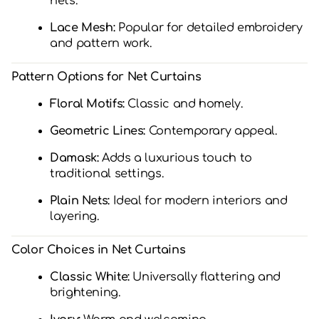
nets.
Lace Mesh:
Popular for detailed embroidery
and pattern work.
Pattern Options for Net Curtains
Floral Motifs:
Classic and homely.
Geometric Lines:
Contemporary appeal.
Damask:
Adds a luxurious touch to
traditional settings.
Plain Nets:
Ideal for modern interiors and
layering.
Color Choices in Net Curtains
Classic White:
Universally flattering and
brightening.