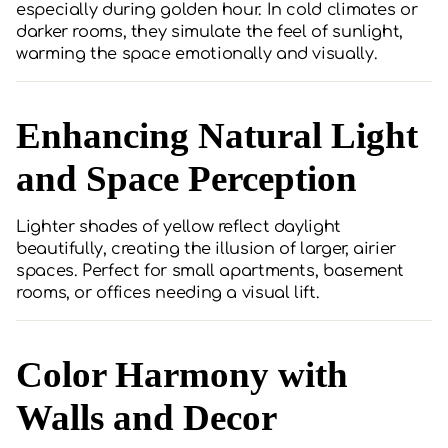
especially during golden hour. In cold climates or
darker rooms, they simulate the feel of sunlight,
warming the space emotionally and visually.
Enhancing Natural Light
and Space Perception
Lighter shades of yellow reflect daylight
beautifully, creating the illusion of larger, airier
spaces. Perfect for small apartments, basement
rooms, or offices needing a visual lift.
Color Harmony with
Walls and Decor