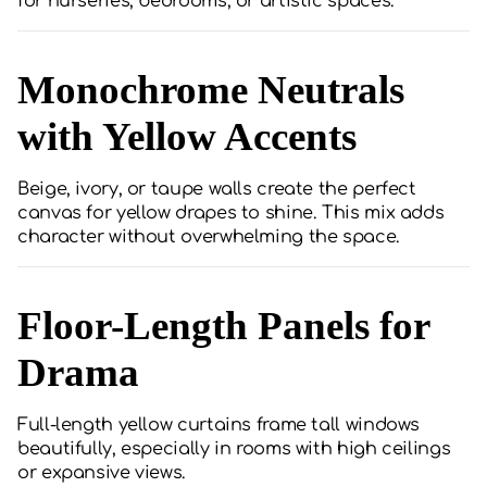
for nurseries, bedrooms, or artistic spaces.
Monochrome Neutrals
with Yellow Accents
Beige, ivory, or taupe walls create the perfect
canvas for yellow drapes to shine. This mix adds
character without overwhelming the space.
Floor-Length Panels for
Drama
Full-length yellow curtains frame tall windows
beautifully, especially in rooms with high ceilings
or expansive views.