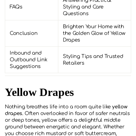
Answering Practical
FAQs
Styling and Care
Questions
Brighten Your Home with
Conclusion
the Golden Glow of Yellow
Drapes
Inbound and
Styling Tips and Trusted
Outbound Link
Retailers
Suggestions
Yellow Drapes
Nothing breathes life into a room quite like
yellow
drapes
. Often overlooked in favor of safer neutrals
or deep tones, yellow offers a delightful middle
ground between energetic and elegant. Whether
you choose rich mustard or soft buttercream,