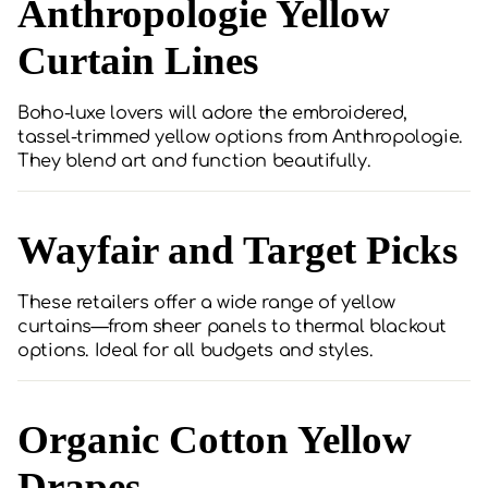
Anthropologie Yellow
Curtain Lines
Boho-luxe lovers will adore the embroidered,
tassel-trimmed yellow options from Anthropologie.
They blend art and function beautifully.
Wayfair and Target Picks
These retailers offer a wide range of yellow
curtains—from sheer panels to thermal blackout
options. Ideal for all budgets and styles.
Organic Cotton Yellow
Drapes