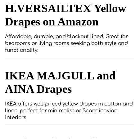
H.VERSAILTEX Yellow
Drapes on Amazon
Affordable, durable, and blackout lined. Great for
bedrooms or living rooms seeking both style and
functionality.
IKEA MAJGULL and
AINA Drapes
IKEA offers well-priced yellow drapes in cotton and
linen, perfect for minimalist or Scandinavian
interiors.