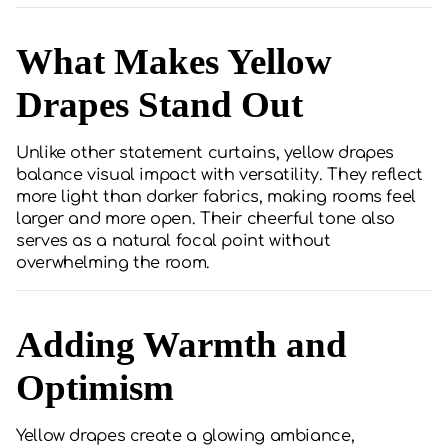
What Makes Yellow
Drapes Stand Out
Unlike other statement curtains, yellow drapes
balance visual impact with versatility. They reflect
more light than darker fabrics, making rooms feel
larger and more open. Their cheerful tone also
serves as a natural focal point without
overwhelming the room.
Adding Warmth and
Optimism
Yellow drapes create a glowing ambiance,