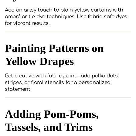
Add an artsy touch to plain yellow curtains with
ombré or tie-dye techniques. Use fabric-safe dyes
for vibrant results.
Painting Patterns on
Yellow Drapes
Get creative with fabric paint—add polka dots,
stripes, or floral stencils for a personalized
statement.
Adding Pom-Poms,
Tassels, and Trims