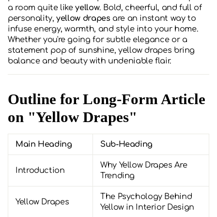
a room quite like
yellow
. Bold, cheerful, and full of
personality,
yellow drapes
are an instant way to
infuse energy, warmth, and style into your home.
Whether you're going for subtle elegance or a
statement pop of sunshine, yellow drapes bring
balance and beauty with undeniable flair.
Outline for Long-Form Article
on "Yellow Drapes"
Main Heading
Sub-Heading
Why Yellow Drapes Are
Introduction
Trending
The Psychology Behind
Yellow Drapes
Yellow in Interior Design