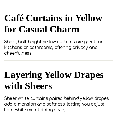
Café Curtains in Yellow
for Casual Charm
Short, half-height yellow curtains are great for
kitchens or bathrooms, offering privacy and
cheerfulness.
Layering Yellow Drapes
with Sheers
Sheer white curtains paired behind yellow drapes
add dimension and softness, letting you adjust
light while maintaining style.