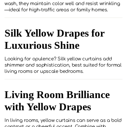
wash, they maintain color well and resist wrinkling
—ideal for high-traffic areas or family homes.
Silk Yellow Drapes for
Luxurious Shine
Looking for opulence? Silk yellow curtains add
shimmer and sophistication, best suited for formal
living rooms or upscale bedrooms.
Living Room Brilliance
with Yellow Drapes
In living rooms, yellow curtains can serve as a bold
contrast or a cheerful accent. Combine with