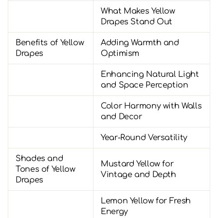
What Makes Yellow
Drapes Stand Out
Benefits of Yellow
Adding Warmth and
Drapes
Optimism
Enhancing Natural Light
and Space Perception
Color Harmony with Walls
and Decor
Year-Round Versatility
Shades and
Mustard Yellow for
Tones of Yellow
Vintage and Depth
Drapes
Lemon Yellow for Fresh
Energy