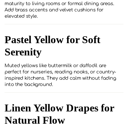
maturity to living rooms or formal dining areas.
Add brass accents and velvet cushions for
elevated style.
Pastel Yellow for Soft
Serenity
Muted yellows like buttermilk or daffodil are
perfect for nurseries, reading nooks, or country-
inspired kitchens. They add calm without fading
into the background.
Linen Yellow Drapes for
Natural Flow