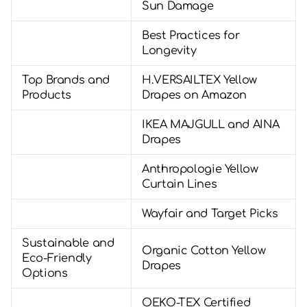
Sun Damage
Best Practices for
Longevity
Top Brands and
H.VERSAILTEX Yellow
Products
Drapes on Amazon
IKEA MAJGULL and AINA
Drapes
Anthropologie Yellow
Curtain Lines
Wayfair and Target Picks
Sustainable and
Organic Cotton Yellow
Eco-Friendly
Drapes
Options
OEKO-TEX Certified