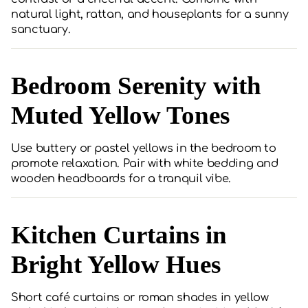
natural light, rattan, and houseplants for a sunny
sanctuary.
Bedroom Serenity with
Muted Yellow Tones
Use buttery or pastel yellows in the bedroom to
promote relaxation. Pair with white bedding and
wooden headboards for a tranquil vibe.
Kitchen Curtains in
Bright Yellow Hues
Short café curtains or roman shades in yellow