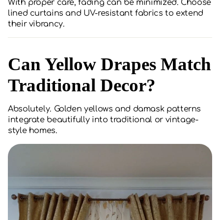
With proper care, fading can be minimized. Choose
lined curtains and UV-resistant fabrics to extend
their vibrancy.
Can Yellow Drapes Match
Traditional Decor?
Absolutely. Golden yellows and damask patterns
integrate beautifully into traditional or vintage-
style homes.