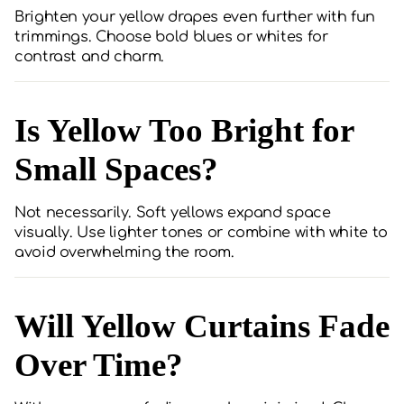
Brighten your yellow drapes even further with fun
trimmings. Choose bold blues or whites for
contrast and charm.
Is Yellow Too Bright for
Small Spaces?
Not necessarily. Soft yellows expand space
visually. Use lighter tones or combine with white to
avoid overwhelming the room.
Will Yellow Curtains Fade
Over Time?