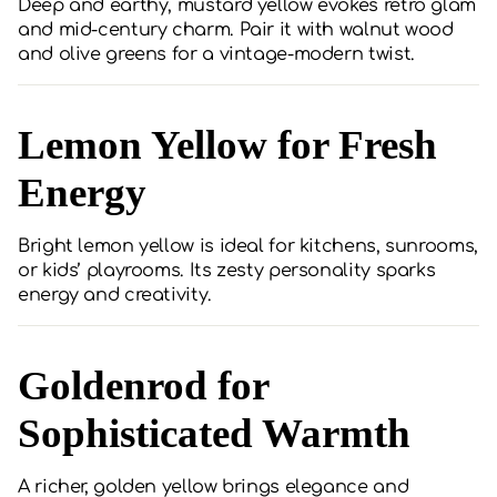
Deep and earthy, mustard yellow evokes retro glam
and mid-century charm. Pair it with walnut wood
and olive greens for a vintage-modern twist.
Lemon Yellow for Fresh
Energy
Bright lemon yellow is ideal for kitchens, sunrooms,
or kids’ playrooms. Its zesty personality sparks
energy and creativity.
Goldenrod for
Sophisticated Warmth
A richer, golden yellow brings elegance and