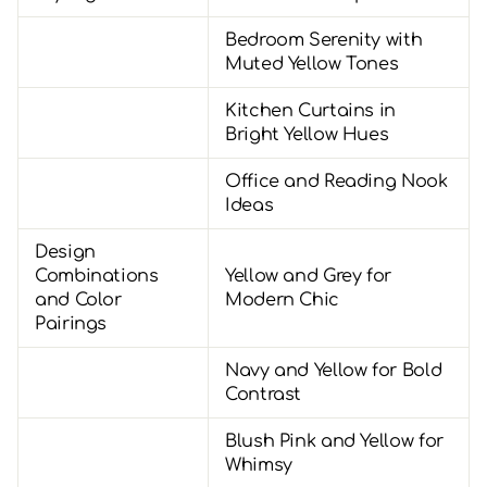
Bedroom Serenity with
Muted Yellow Tones
Kitchen Curtains in
Bright Yellow Hues
Office and Reading Nook
Ideas
Design
Combinations
Yellow and Grey for
and Color
Modern Chic
Pairings
Navy and Yellow for Bold
Contrast
Blush Pink and Yellow for
Whimsy