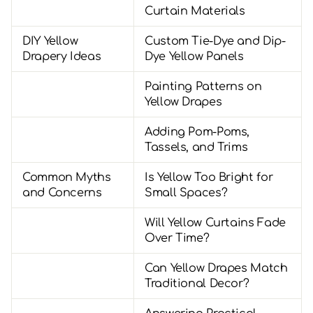
Curtain Materials
DIY Yellow
Custom Tie-Dye and Dip-
Drapery Ideas
Dye Yellow Panels
Painting Patterns on
Yellow Drapes
Adding Pom-Poms,
Tassels, and Trims
Common Myths
Is Yellow Too Bright for
and Concerns
Small Spaces?
Will Yellow Curtains Fade
Over Time?
Can Yellow Drapes Match
Traditional Decor?