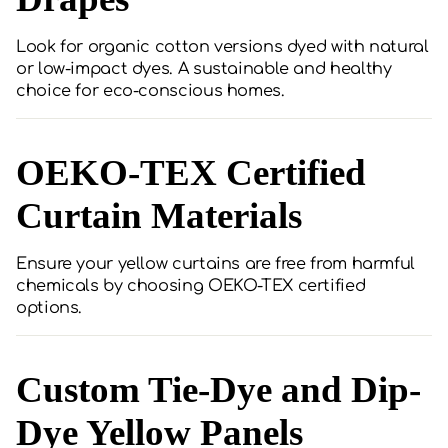
Look for organic cotton versions dyed with natural
or low-impact dyes. A sustainable and healthy
choice for eco-conscious homes.
OEKO-TEX Certified
Curtain Materials
Ensure your yellow curtains are free from harmful
chemicals by choosing OEKO-TEX certified
options.
Custom Tie-Dye and Dip-
Dye Yellow Panels