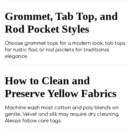
Grommet, Tab Top, and
Rod Pocket Styles
Choose grommet tops for a modern look, tab tops
for rustic flair, or rod pockets for traditional
elegance.
How to Clean and
Preserve Yellow Fabrics
Machine wash most cotton and poly blends on
gentle. Velvet and silk may require dry cleaning.
Always follow care tags.