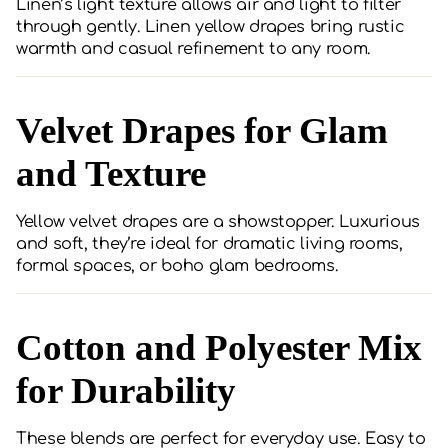
Linen’s light texture allows air and light to filter
through gently. Linen yellow drapes bring rustic
warmth and casual refinement to any room.
Velvet Drapes for Glam
and Texture
Yellow velvet drapes are a showstopper. Luxurious
and soft, they’re ideal for dramatic living rooms,
formal spaces, or boho glam bedrooms.
Cotton and Polyester Mix
for Durability
These blends are perfect for everyday use. Easy to