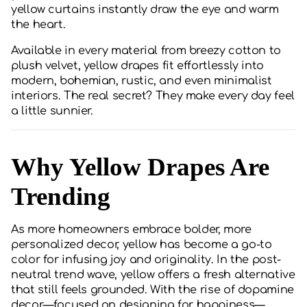
yellow curtains instantly draw the eye and warm
the heart.
Available in every material from breezy cotton to
plush velvet, yellow drapes fit effortlessly into
modern, bohemian, rustic, and even minimalist
interiors. The real secret? They make every day feel
a little sunnier.
Why Yellow Drapes Are
Trending
As more homeowners embrace bolder, more
personalized decor, yellow has become a go-to
color for infusing joy and originality. In the post-
neutral trend wave, yellow offers a fresh alternative
that still feels grounded. With the rise of dopamine
decor—focused on designing for happiness—