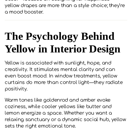
yellow drapes are more than a style choice; they’re
a mood booster.
The Psychology Behind
Yellow in Interior Design
Yellow is associated with sunlight, hope, and
creativity. It stimulates mental clarity and can
even boost mood. In window treatments, yellow
curtains do more than control light—they radiate
positivity.
Warm tones like goldenrod and amber evoke
coziness, while cooler yellows like butter and
lemon energize a space. Whether you want a
relaxing sanctuary or a dynamic social hub, yellow
sets the right emotional tone.