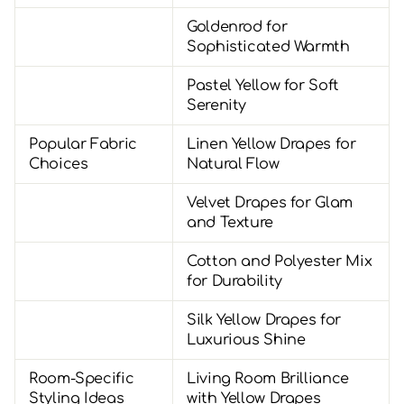
Goldenrod for
Sophisticated Warmth
Pastel Yellow for Soft
Serenity
Popular Fabric
Linen Yellow Drapes for
Choices
Natural Flow
Velvet Drapes for Glam
and Texture
Cotton and Polyester Mix
for Durability
Silk Yellow Drapes for
Luxurious Shine
Room-Specific
Living Room Brilliance
Styling Ideas
with Yellow Drapes