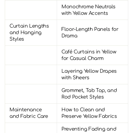
Monochrome Neutrals
with Yellow Accents
Curtain Lengths
Floor-Length Panels for
and Hanging
Drama
Styles
Café Curtains in Yellow
for Casual Charm
Layering Yellow Drapes
with Sheers
Grommet, Tab Top, and
Rod Pocket Styles
Maintenance
How to Clean and
and Fabric Care
Preserve Yellow Fabrics
Preventing Fading and