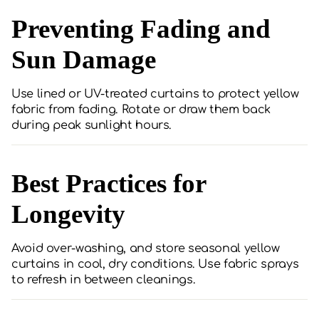
Preventing Fading and
Sun Damage
Use lined or UV-treated curtains to protect yellow
fabric from fading. Rotate or draw them back
during peak sunlight hours.
Best Practices for
Longevity
Avoid over-washing, and store seasonal yellow
curtains in cool, dry conditions. Use fabric sprays
to refresh in between cleanings.