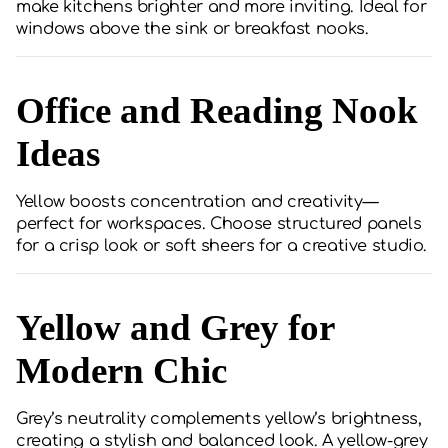
make kitchens brighter and more inviting. Ideal for
windows above the sink or breakfast nooks.
Office and Reading Nook
Ideas
Yellow boosts concentration and creativity—
perfect for workspaces. Choose structured panels
for a crisp look or soft sheers for a creative studio.
Yellow and Grey for
Modern Chic
Grey’s neutrality complements yellow’s brightness,
creating a stylish and balanced look. A yellow-grey