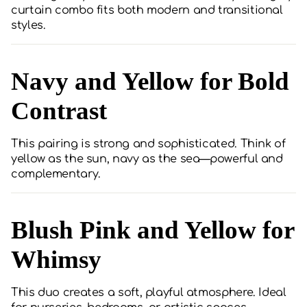
curtain combo fits both modern and transitional
styles.
Navy and Yellow for Bold
Contrast
This pairing is strong and sophisticated. Think of
yellow as the sun, navy as the sea—powerful and
complementary.
Blush Pink and Yellow for
Whimsy
This duo creates a soft, playful atmosphere. Ideal