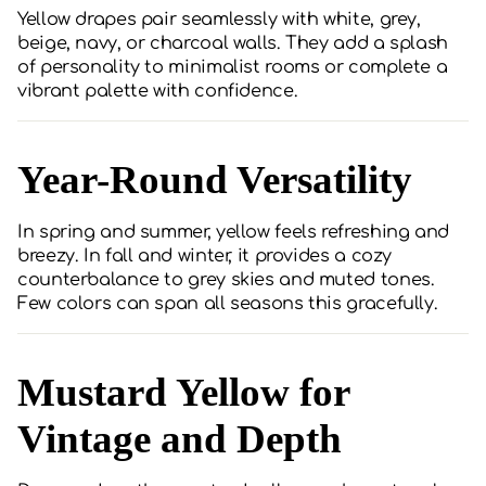
Yellow drapes pair seamlessly with white, grey,
beige, navy, or charcoal walls. They add a splash
of personality to minimalist rooms or complete a
vibrant palette with confidence.
Year-Round Versatility
In spring and summer, yellow feels refreshing and
breezy. In fall and winter, it provides a cozy
counterbalance to grey skies and muted tones.
Few colors can span all seasons this gracefully.
Mustard Yellow for
Vintage and Depth