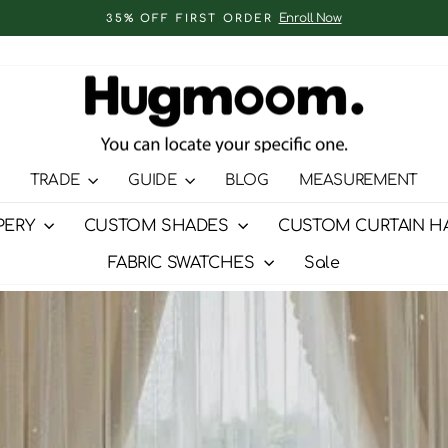
Enroll Now
35% OFF FIRST ORDER
Pause
slideshow
TRADE
GUIDE
BLOG
MEASUREMENT
PERY
CUSTOM SHADES
CUSTOM CURTAIN H
FABRIC SWATCHES
Sale