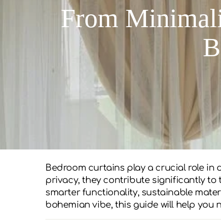
From Minimali
B
Bedroom curtains play a crucial role in
privacy, they contribute significantly t
smarter functionality, sustainable mater
bohemian vibe, this guide will help you 