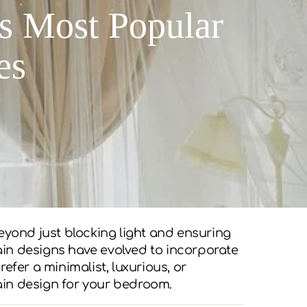
s Most Popular
es
eyond just blocking light and ensuring
tain designs have evolved to incorporate
efer a minimalist, luxurious, or
tain design for your bedroom.