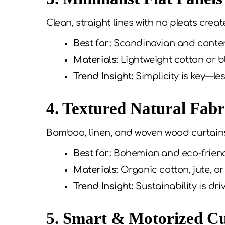
Clean, straight lines with no pleats creat
Best for:
Scandinavian and cont
Materials:
Lightweight cotton or b
Trend Insight:
Simplicity is key—le
4. Textured Natural Fabr
Bamboo, linen, and woven wood curtain
Best for:
Bohemian and eco-frien
Materials:
Organic cotton, jute, 
Trend Insight:
Sustainability is dri
5. Smart & Motorized Cu