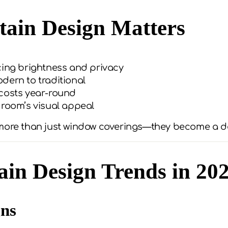
ain Design Matters
cing brightness and privacy
dern to traditional
costs year-round
 room’s visual appeal
 more than just window coverings—they become a d
in Design Trends in 20
gns