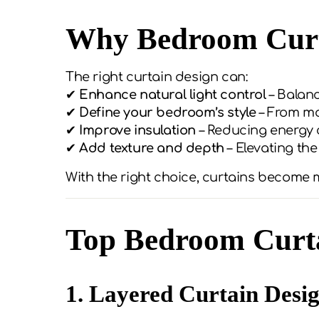
Why Bedroom Curt
The right curtain design can:
✔
Enhance natural light control
– Balan
✔
Define your bedroom’s style
– From mo
✔
Improve insulation
– Reducing energy 
✔
Add texture and depth
– Elevating the
With the right choice, curtains become
Top Bedroom Curta
1. Layered Curtain Desi