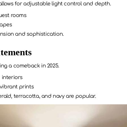
ows for adjustable light control and depth.
uest rooms
rapes
sion and sophistication.
atements
king a comeback in 2025.
 interiors
 vibrant prints
rald, terracotta, and navy are popular.