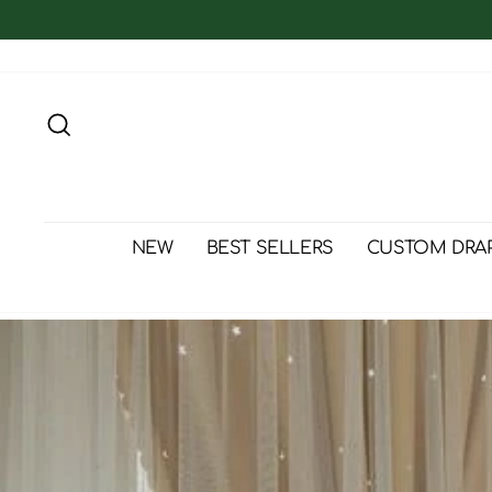
Skip
to
content
Search
NEW
BEST SELLERS
CUSTOM DRA