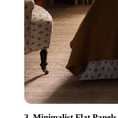
3. Minimalist Flat Panels