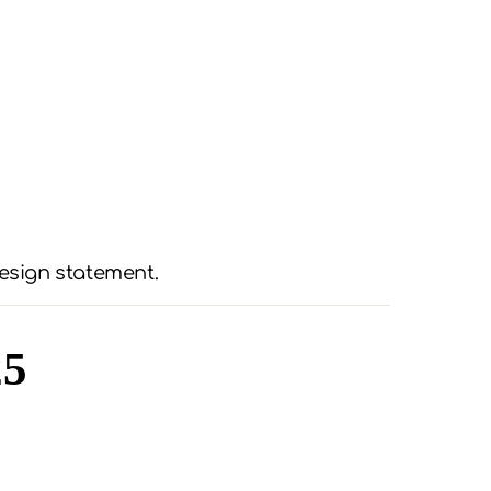
esign statement.
25