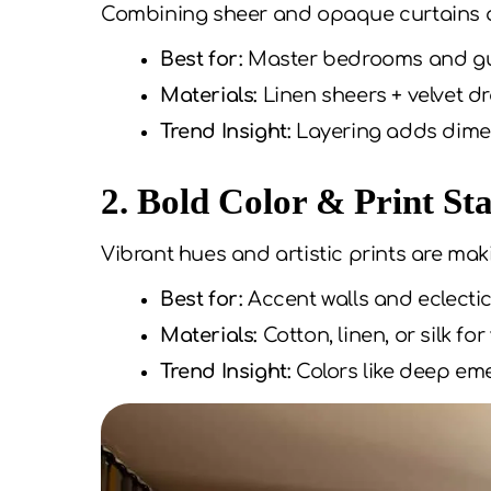
Combining sheer and opaque curtains all
Best for:
Master bedrooms and g
Materials:
Linen sheers + velvet d
Trend Insight:
Layering adds dimen
2. Bold Color & Print St
Vibrant hues and artistic prints are ma
Best for:
Accent walls and eclectic
Materials:
Cotton, linen, or silk for
Trend Insight:
Colors like deep eme