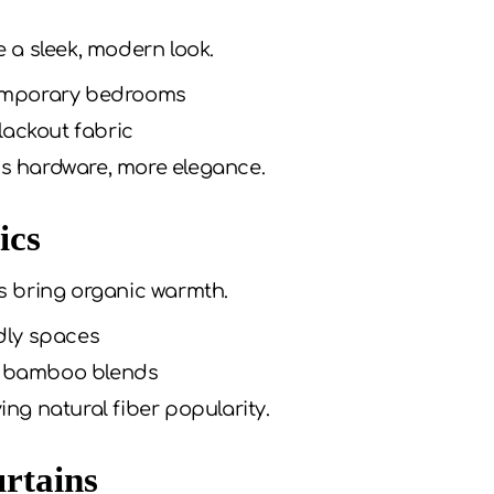
e a sleek, modern look.
emporary bedrooms
lackout fabric
ss hardware, more elegance.
ics
s bring organic warmth.
dly spaces
or bamboo blends
ving natural fiber popularity.
rtains