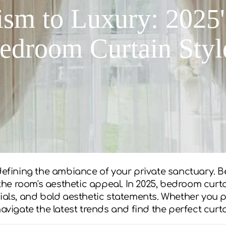
sm to Luxury: 2025'
edroom Curtain Styl
 defining the ambiance of your private sanctuary. B
o the room's aesthetic appeal. In 2025, bedroom cur
ials, and bold aesthetic statements. Whether you pr
navigate the latest trends and find the perfect cur