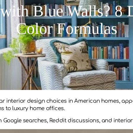
with Blue Walls? 8
Color Formulas
ar interior design choices in American homes, appe
to luxury home offices.
n Google searches, Reddit discussions, and interior