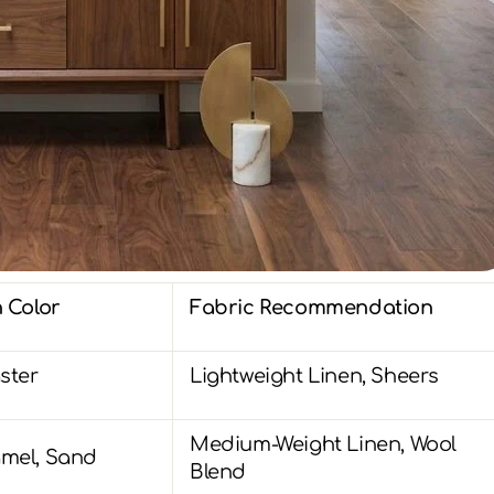
 Color
Fabric Recommendation
ster
Lightweight Linen, Sheers
Medium-Weight Linen, Wool
mel, Sand
Blend