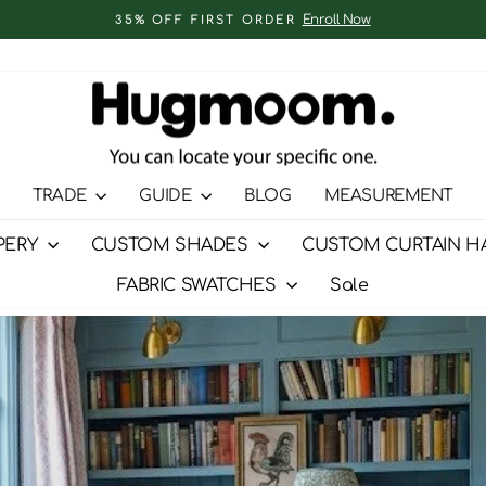
Enroll Now
35% OFF FIRST ORDER
Pause
slideshow
TRADE
GUIDE
BLOG
MEASUREMENT
PERY
CUSTOM SHADES
CUSTOM CURTAIN H
FABRIC SWATCHES
Sale