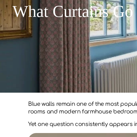
What Curtains Go 
Blue walls remain one of the most popul
rooms and modern farmhouse bedrooms 
Yet one question consistently appears i