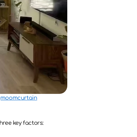
ugmoomcurtain
ree key factors: