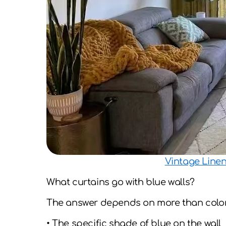
Vintage Line
What curtains go with blue walls?
The answer depends on more than color a
• The specific shade of blue on the wall