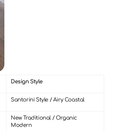
Design Style
Santorini Style / Airy Coastal
New Traditional / Organic
Modern