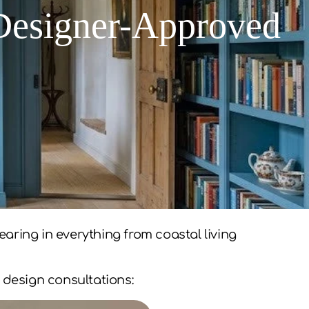
 Designer-Approved
aring in everything from coastal living
 design consultations: