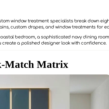
stom window treatment specialists break down eight
ains, custom drapes, and window treatments for e
 coastal bedroom, a sophisticated navy dining room
u create a polished designer look with confidence.
k-Match Matrix