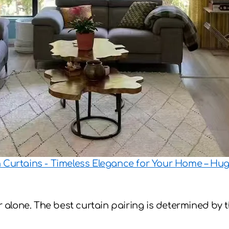
n Curtains - Timeless Elegance for Your Home – H
lone. The best curtain pairing is determined by th