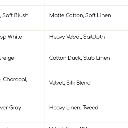
, Soft Blush
Matte Cotton, Soft Linen
isp White
Heavy Velvet, Sailcloth
Greige
Cotton Duck, Slub Linen
 Charcoal,
Velvet, Silk Blend
lver Gray
Heavy Linen, Tweed