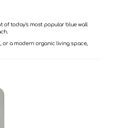
 of today's most popular blue wall
ach.
, or a modern organic living space,