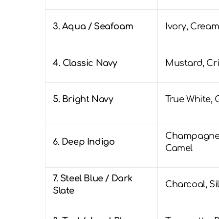
3. Aqua / Seafoam
Ivory, Cream
4. Classic Navy
Mustard, Cr
5. Bright Navy
True White, 
Champagne,
6. Deep Indigo
Camel
7. Steel Blue / Dark
Charcoal, Si
Slate