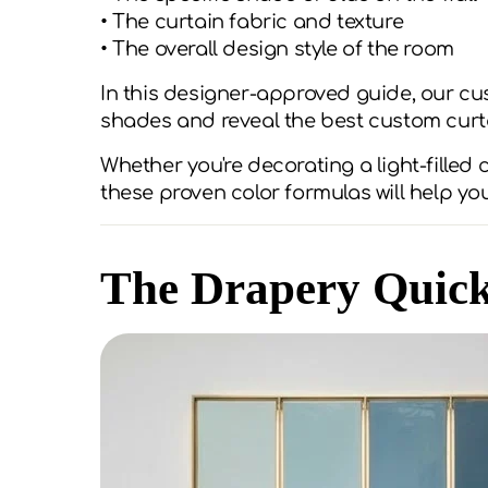
• The curtain fabric and texture
• The overall design style of the room
In this designer-approved guide, our cu
shades and reveal the best custom curt
Whether you're decorating a light-filled
these proven color formulas will help yo
The Drapery Quic