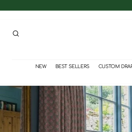
Skip
to
content
Search
NEW
BEST SELLERS
CUSTOM DRA