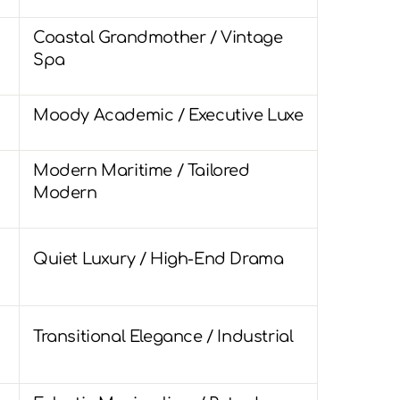
Coastal Grandmother / Vintage
Spa
Moody Academic / Executive Luxe
Modern Maritime / Tailored
Modern
Quiet Luxury / High-End Drama
Transitional Elegance / Industrial