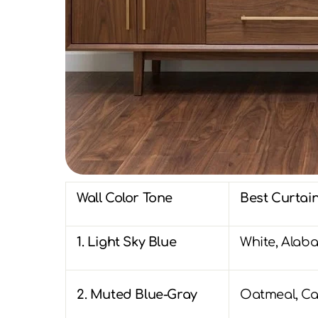
Wall Color Tone
Best Curtain
1. Light Sky Blue
White, Alaba
2. Muted Blue-Gray
Oatmeal, Ca