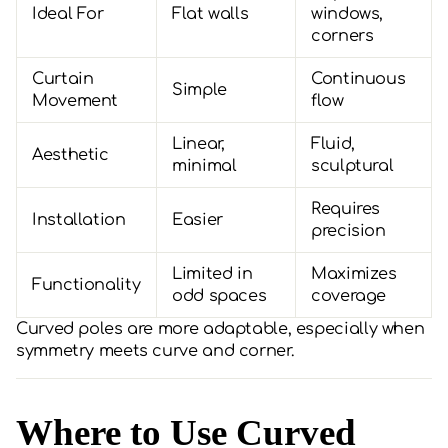
Ideal For
Flat walls
windows,
corners
Curtain
Continuous
Simple
Movement
flow
Linear,
Fluid,
Aesthetic
minimal
sculptural
Requires
Installation
Easier
precision
Limited in
Maximizes
Functionality
odd spaces
coverage
Curved poles are more adaptable, especially when
symmetry meets curve and corner.
Where to Use Curved