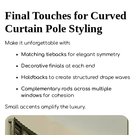
Final Touches for Curved
Curtain Pole Styling
Make it unforgettable with:
Matching tiebacks
for elegant symmetry
Decorative finials
at each end
Holdbacks
to create structured drape waves
Complementary rods across multiple
windows
for cohesion
Small accents amplify the luxury.