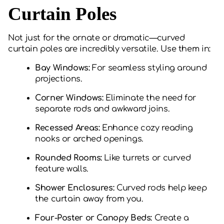
Curtain Poles
Not just for the ornate or dramatic—curved
curtain poles are incredibly versatile. Use them in:
Bay Windows:
For seamless styling around
projections.
Corner Windows:
Eliminate the need for
separate rods and awkward joins.
Recessed Areas:
Enhance cozy reading
nooks or arched openings.
Rounded Rooms:
Like turrets or curved
feature walls.
Shower Enclosures:
Curved rods help keep
the curtain away from you.
Four-Poster or Canopy Beds:
Create a