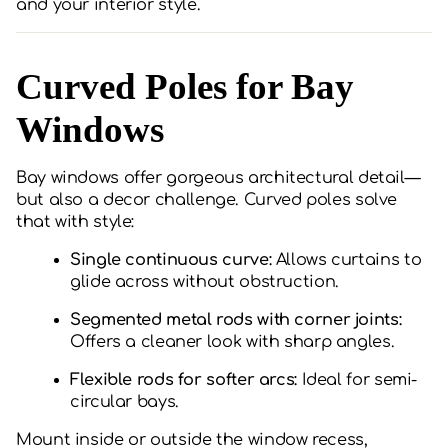
and your interior style.
Curved Poles for Bay
Windows
Bay windows offer gorgeous architectural detail—
but also a decor challenge. Curved poles solve
that with style:
Single continuous curve:
Allows curtains to
glide across without obstruction.
Segmented metal rods with corner joints:
Offers a cleaner look with sharp angles.
Flexible rods for softer arcs:
Ideal for semi-
circular bays.
Mount inside or outside the window recess,