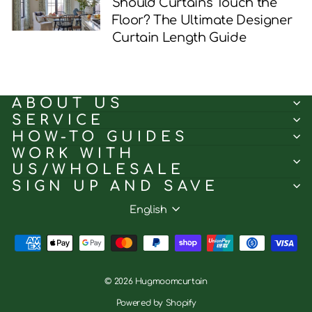
Should Curtains Touch the
Floor? The Ultimate Designer
Curtain Length Guide
ABOUT US
SERVICE
HOW-TO GUIDES
WORK WITH
US/WHOLESALE
SIGN UP AND SAVE
Language
English
© 2026 Hugmoomcurtain
Powered by Shopify