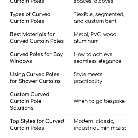
Curtain Poles
spaces, alcoves
Types of Curved
Flexible, segmented,
Curtain Poles
and custom bent
Best Materials for
Metal, PVC, wood,
Curved Curtain Poles
aluminum
Curved Poles for Bay
How to achieve
Windows
seamless elegance
Using Curved Poles
Style meets
for Shower Curtains
practicality
Custom Curved
Curtain Pole
When to go bespoke
Solutions
Top Styles for Curved
Modern, classic,
Curtain Poles
industrial, minimalist