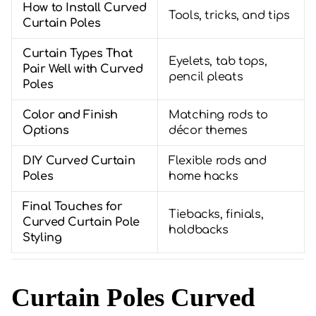
How to Install Curved
Tools, tricks, and tips
Curtain Poles
Curtain Types That
Eyelets, tab tops,
Pair Well with Curved
pencil pleats
Poles
Color and Finish
Matching rods to
Options
décor themes
DIY Curved Curtain
Flexible rods and
Poles
home hacks
Final Touches for
Tiebacks, finials,
Curved Curtain Pole
holdbacks
Styling
Curtain Poles Curved