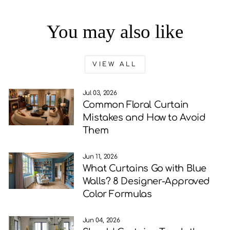
You may also like
VIEW ALL
Jul 03, 2026
Common Floral Curtain
Mistakes and How to Avoid
Them
Jun 11, 2026
What Curtains Go with Blue
Walls? 8 Designer-Approved
Color Formulas
Jun 04, 2026