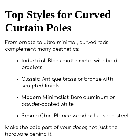
Top Styles for Curved
Curtain Poles
From ornate to ultra-minimal, curved rods
complement many aesthetics:
Industrial:
Black matte metal with bold
brackets
Classic:
Antique brass or bronze with
sculpted finials
Modern Minimalist:
Bare aluminum or
powder-coated white
Scandi Chic:
Blonde wood or brushed steel
Make the pole part of your decor, not just the
hardware behind it.