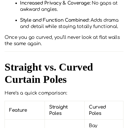
Increased Privacy & Coverage:
No gaps at
awkward angles.
Style and Function Combined:
Adds drama
and detail while staying totally functional.
Once you go curved, you’ll never look at flat walls
the same again.
Straight vs. Curved
Curtain Poles
Here’s a quick comparison:
Straight
Curved
Feature
Poles
Poles
Bay