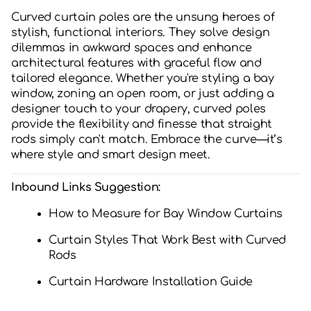
Curved curtain poles are the unsung heroes of
stylish, functional interiors. They solve design
dilemmas in awkward spaces and enhance
architectural features with graceful flow and
tailored elegance. Whether you're styling a bay
window, zoning an open room, or just adding a
designer touch to your drapery, curved poles
provide the flexibility and finesse that straight
rods simply can't match. Embrace the curve—it’s
where style and smart design meet.
Inbound Links Suggestion:
How to Measure for Bay Window Curtains
Curtain Styles That Work Best with Curved
Rods
Curtain Hardware Installation Guide