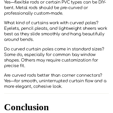
Yes—flexible rods or certain PVC types can be DIY-
bent. Metal rods should be pre-curved or
professionally custom-made.
What kind of curtains work with curved poles?
Eyelets, pencil pleats, and lightweight sheers work
best as they slide smoothly and hang beautifully
around bends.
Do curved curtain poles come in standard sizes?
Some do, especially for common bay window
shapes. Others may require customization for
precise fit.
Are curved rods better than corner connectors?
Yes—for smooth, uninterrupted curtain flow and a
more elegant, cohesive look.
Conclusion