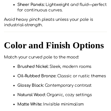
Sheer Panels:
Lightweight and fluid—perfect
for continuous curves.
Avoid heavy pinch pleats unless your pole is
industrial-strength.
Color and Finish Options
Match your curved pole to the mood:
Brushed Nickel:
Sleek, modern rooms
Oil-Rubbed Bronze:
Classic or rustic themes
Glossy Black:
Contemporary contrast
Natural Wood:
Organic, cozy settings
Matte White:
Invisible minimalism