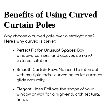
Benefits of Using Curved
Curtain Poles
Why choose a curved pole over a straight one?
Here’s why curved is clever:
Perfect Fit for Unusual Spaces:
Bay
windows, corners, and alcoves demand
tailored solutions.
Smooth Curtain Flow:
No need to interrupt
with multiple rods—curved poles let curtains
glide naturally.
Elegant Lines:
Follows the shape of your
window or wall for a high-end, architectural
finish.