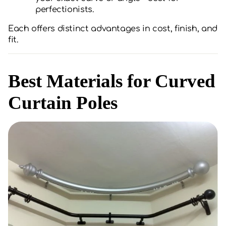
perfectionists.
Each offers distinct advantages in cost, finish, and
fit.
Best Materials for Curved
Curtain Poles