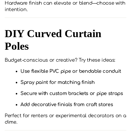
Hardware finish can elevate or blend—choose with
intention.
DIY Curved Curtain
Poles
Budget-conscious or creative? Try these ideas:
Use flexible PVC pipe or bendable conduit
Spray paint for matching finish
Secure with custom brackets or pipe straps
Add decorative finials from craft stores
Perfect for renters or experimental decorators on a
dime.