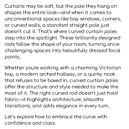
Curtains may be soft, but the pole they hang on
shapes the entire look—and when it comes to
unconventional spaces like bay windows, corners,
or curved walls, a standard straight pole just
doesn’t cut it. That’s where curved curtain poles
step into the spotlight. These brilliantly designed
rods follow the shape of your room, turning once-
challenging spaces into beautifully dressed focal
points.
Whether you're working with a charming Victorian
bay, a modern arched hallway, or a quirky nook
that refuses to be boxed in, curved curtain poles
offer the structure and style needed to make the
most of it. The right curved rod doesn’t just hold
fabric—it highlights architecture, smooths
transitions, and adds elegance in every turn.
Let’s explore how to embrace the curve with
confidence and class.