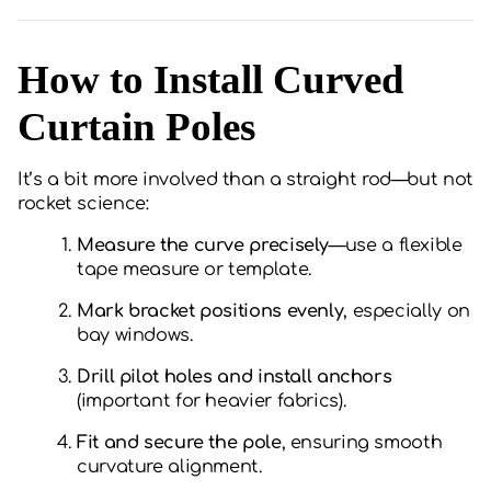
How to Install Curved
Curtain Poles
It’s a bit more involved than a straight rod—but not
rocket science:
Measure the curve precisely
—use a flexible
tape measure or template.
Mark bracket positions evenly
, especially on
bay windows.
Drill pilot holes and install anchors
(important for heavier fabrics).
Fit and secure the pole
, ensuring smooth
curvature alignment.