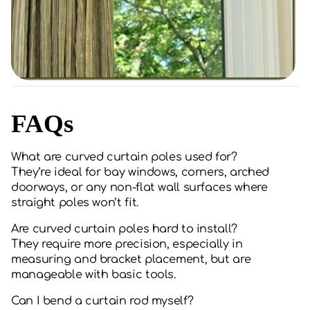
FAQs
What are curved curtain poles used for?
They’re ideal for bay windows, corners, arched
doorways, or any non-flat wall surfaces where
straight poles won’t fit.
Are curved curtain poles hard to install?
They require more precision, especially in
measuring and bracket placement, but are
manageable with basic tools.
Can I bend a curtain rod myself?