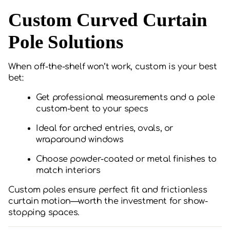
Custom Curved Curtain
Pole Solutions
When off-the-shelf won’t work, custom is your best
bet:
Get professional measurements and a pole
custom-bent to your specs
Ideal for arched entries, ovals, or
wraparound windows
Choose powder-coated or metal finishes to
match interiors
Custom poles ensure perfect fit and frictionless
curtain motion—worth the investment for show-
stopping spaces.