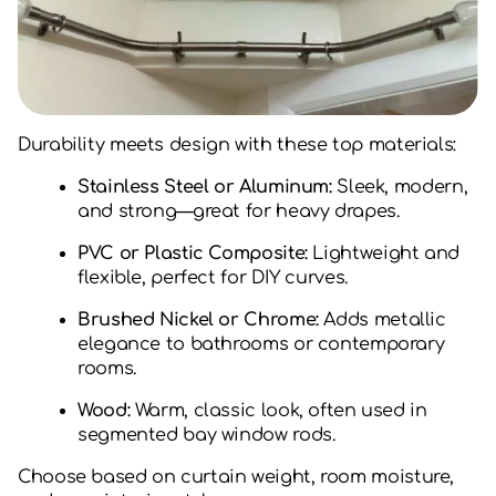
Durability meets design with these top materials:
Stainless Steel or Aluminum:
Sleek, modern,
and strong—great for heavy drapes.
PVC or Plastic Composite:
Lightweight and
flexible, perfect for DIY curves.
Brushed Nickel or Chrome:
Adds metallic
elegance to bathrooms or contemporary
rooms.
Wood:
Warm, classic look, often used in
segmented bay window rods.
Choose based on curtain weight, room moisture,