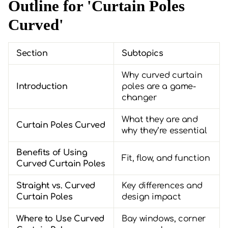
Outline for 'Curtain Poles
Curved'
Section
Subtopics
Why curved curtain
Introduction
poles are a game-
changer
What they are and
Curtain Poles Curved
why they’re essential
Benefits of Using
Fit, flow, and function
Curved Curtain Poles
Straight vs. Curved
Key differences and
Curtain Poles
design impact
Where to Use Curved
Bay windows, corner