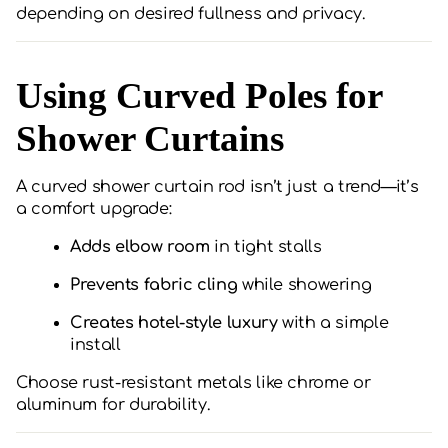
depending on desired fullness and privacy.
Using Curved Poles for
Shower Curtains
A curved shower curtain rod isn’t just a trend—it’s
a comfort upgrade:
Adds elbow room
in tight stalls
Prevents fabric cling
while showering
Creates hotel-style luxury
with a simple
install
Choose rust-resistant metals like chrome or
aluminum for durability.