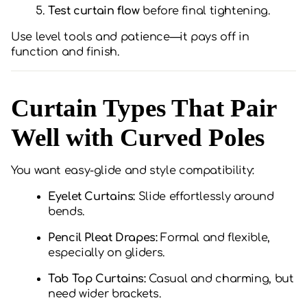
Test curtain flow
before final tightening.
Use level tools and patience—it pays off in
function and finish.
Curtain Types That Pair
Well with Curved Poles
You want easy-glide and style compatibility:
Eyelet Curtains:
Slide effortlessly around
bends.
Pencil Pleat Drapes:
Formal and flexible,
especially on gliders.
Tab Top Curtains:
Casual and charming, but
need wider brackets.