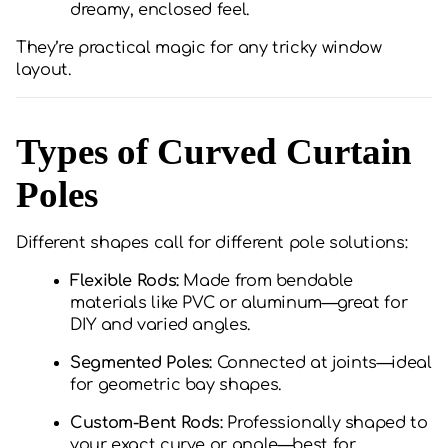
dreamy, enclosed feel.
They’re practical magic for any tricky window
layout.
Types of Curved Curtain
Poles
Different shapes call for different pole solutions:
Flexible Rods:
Made from bendable
materials like PVC or aluminum—great for
DIY and varied angles.
Segmented Poles:
Connected at joints—ideal
for geometric bay shapes.
Custom-Bent Rods:
Professionally shaped to
your exact curve or angle—best for