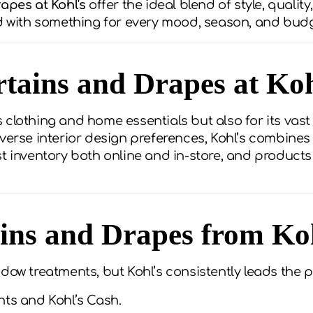
apes at Kohl's
offer the ideal blend of style, quality
ed with something for every mood, season, and budg
rtains and Drapes at Koh
its clothing and home essentials but also for its vas
verse interior design preferences, Kohl’s combines
st inventory both online and in-store, and product
ns and Drapes from Ko
dow treatments, but Kohl’s consistently leads the p
nts and Kohl’s Cash.