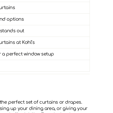
urtains
nd options
 stands out
tains at Kohl’s
 a perfect window setup
he perfect set of curtains or drapes.
ing up your dining area, or giving your