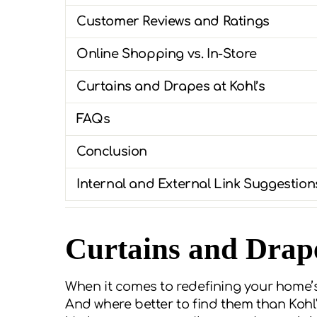
Customer Reviews and Ratings
Online Shopping vs. In-Store
Curtains and Drapes at Kohl’s
FAQs
Conclusion
Internal and External Link Suggestion
Curtains and Drape
When it comes to redefining your home’s
And where better to find them than Kohl