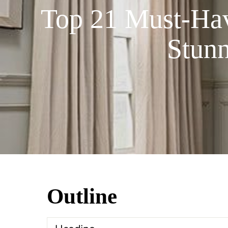
Top 21 Must-Have
Stun
Outline