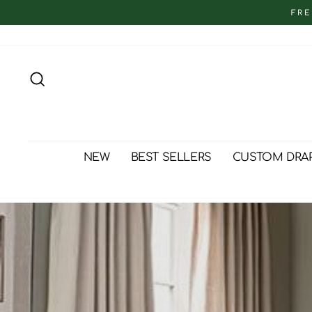
Skip
FRE
to
content
Search
NEW
BEST SELLERS
CUSTOM DRA