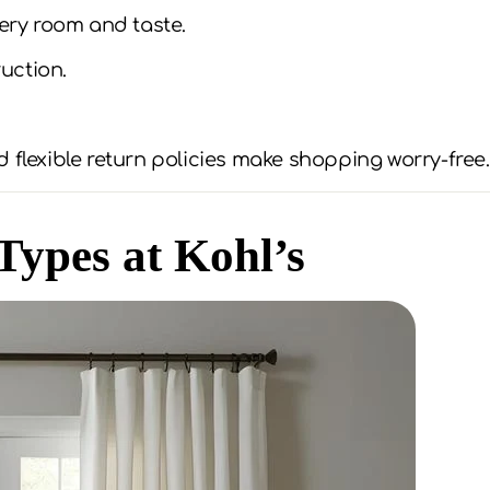
very room and taste.
uction.
 flexible return policies make shopping worry-free.
Types at Kohl’s