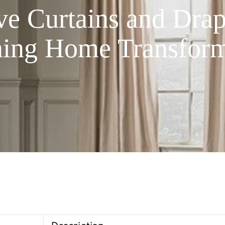
 Curtains and Drape
ning Home Transform