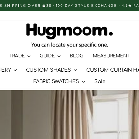
E SHIPPING OVER 💲30 · 100-DAY STYLE EXCHANGE · 4.9★ R
Pause
slideshow
TRADE
GUIDE
BLOG
MEASUREMENT
PERY
CUSTOM SHADES
CUSTOM CURTAIN H
FABRIC SWATCHES
Sale