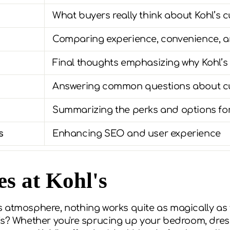
What buyers really think about Kohl’s c
Comparing experience, convenience, a
Final thoughts emphasizing why Kohl’s
Answering common questions about cur
Summarizing the perks and options for
s
Enhancing SEO and user experience
s at Kohl's
 atmosphere, nothing works quite as magically as t
's? Whether you're sprucing up your bedroom, dress