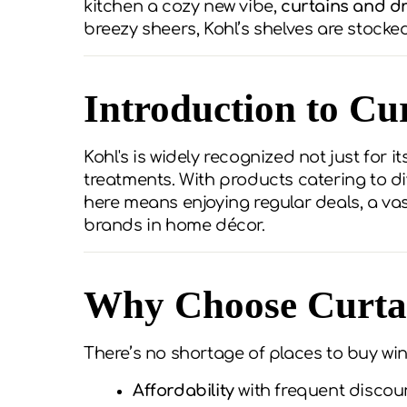
kitchen a cozy new vibe,
curtains and dr
breezy sheers, Kohl’s shelves are stock
Introduction to Cu
Kohl's is widely recognized not just for 
treatments. With products catering to di
here means enjoying regular deals, a va
brands in home décor.
Why Choose Curtai
There’s no shortage of places to buy win
Affordability
with frequent discou