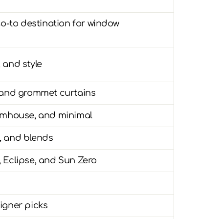
go-to destination for window
, and style
, and grommet curtains
armhouse, and minimal
t, and blends
 Eclipse, and Sun Zero
igner picks