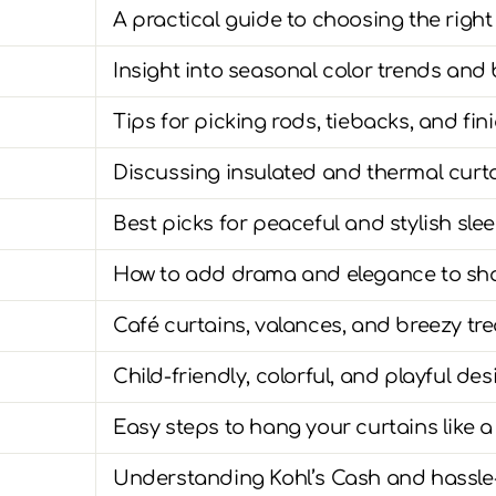
A practical guide to choosing the right
Insight into seasonal color trends and 
Tips for picking rods, tiebacks, and fini
Discussing insulated and thermal curta
Best picks for peaceful and stylish sl
How to add drama and elegance to sh
Café curtains, valances, and breezy tr
Child-friendly, colorful, and playful de
Easy steps to hang your curtains like a
Understanding Kohl’s Cash and hassle-