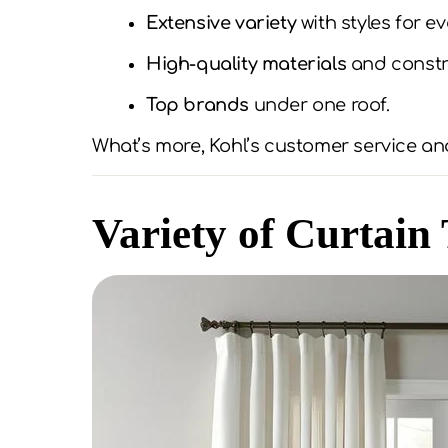
Extensive variety
with styles for e
High-quality materials
and constr
Top brands
under one roof.
What’s more, Kohl’s customer service and
Variety of Curtain 