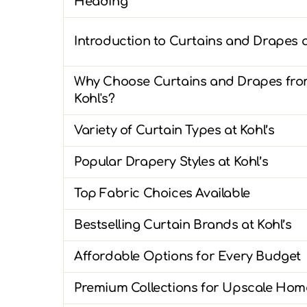
Heading
Introduction to Curtains and Drapes a
Why Choose Curtains and Drapes fr
Kohl's?
Variety of Curtain Types at Kohl’s
Popular Drapery Styles at Kohl’s
Top Fabric Choices Available
Bestselling Curtain Brands at Kohl’s
Affordable Options for Every Budget
Premium Collections for Upscale Hom