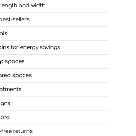
 length and width
best-sellers
als
ins for energy savings
eep spaces
ared spaces
eatments
signs
 pro
free returns