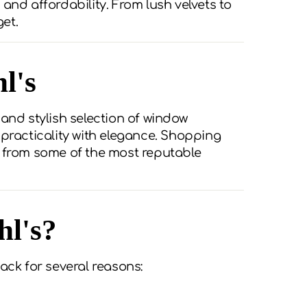
, and affordability. From lush velvets to
et.
l's
t and stylish selection of window
 practicality with elegance. Shopping
s from some of the most reputable
hl's?
ack for several reasons: