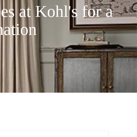
s at Kohl's for a
ation