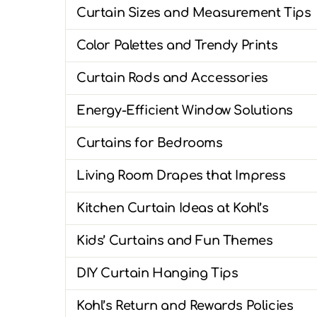
Curtain Sizes and Measurement Tips
Color Palettes and Trendy Prints
Curtain Rods and Accessories
Energy-Efficient Window Solutions
Curtains for Bedrooms
Living Room Drapes that Impress
Kitchen Curtain Ideas at Kohl’s
Kids’ Curtains and Fun Themes
DIY Curtain Hanging Tips
Kohl’s Return and Rewards Policies