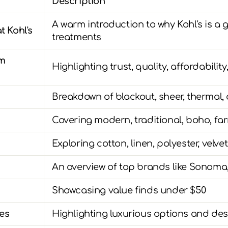
Description
A warm introduction to why Kohl's is a 
t Kohl's
treatments
om
Highlighting trust, quality, affordability
Breakdown of blackout, sheer, thermal
Covering modern, traditional, boho, f
Exploring cotton, linen, polyester, velve
An overview of top brands like Sonoma,
Showcasing value finds under $50
es
Highlighting luxurious options and des