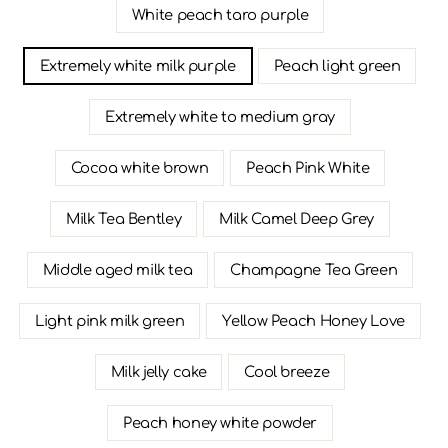
White peach taro purple
Extremely white milk purple
Peach light green
Extremely white to medium gray
Cocoa white brown
Peach Pink White
Milk Tea Bentley
Milk Camel Deep Grey
Middle aged milk tea
Champagne Tea Green
Light pink milk green
Yellow Peach Honey Love
Milk jelly cake
Cool breeze
Peach honey white powder