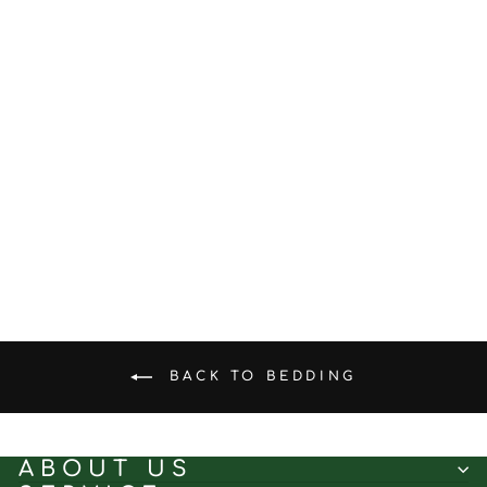
Mint Glacier ™
Antibacterial Sleep
Combination - A-level
Antibacterial Bedding
from $61.28
BACK TO BEDDING
ABOUT US