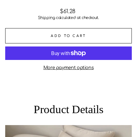
Regular
$61.28
price
Shipping
calculated at checkout.
ADD TO CART
More payment options
Product Details