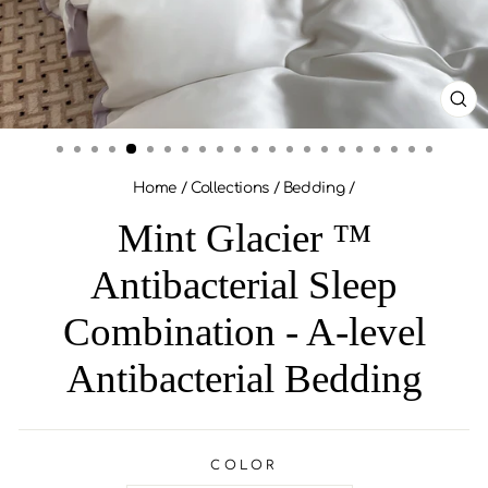
CL
(ES
Home
/
Collections
/
Bedding
/
Mint Glacier ™
Antibacterial Sleep
Combination - A-level
Antibacterial Bedding
COLOR