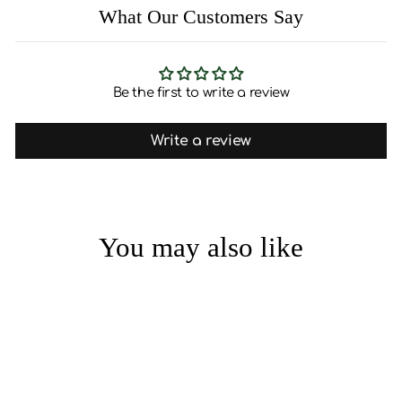
What Our Customers Say
Be the first to write a review
Write a review
You may also like