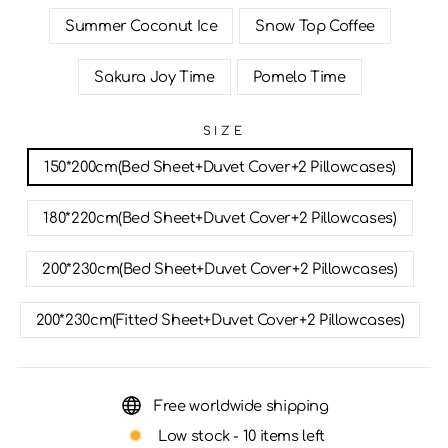
Summer Coconut Ice
Snow Top Coffee
Sakura Joy Time
Pomelo Time
SIZE
150*200cm(Bed Sheet+Duvet Cover+2 Pillowcases)
180*220cm(Bed Sheet+Duvet Cover+2 Pillowcases)
200*230cm(Bed Sheet+Duvet Cover+2 Pillowcases)
200*230cm(Fitted Sheet+Duvet Cover+2 Pillowcases)
Free worldwide shipping
Low stock - 10 items left