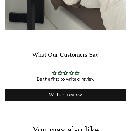
What Our Customers Say
Be the first to write a review
Write a review
You may also like