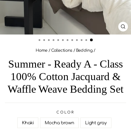
CL
(ES
Home
/
Collections
/
Bedding
/
Summer - Ready A - Class
100% Cotton Jacquard &
Waffle Weave Bedding Set
COLOR
Khaki
Mocha brown
Light gray