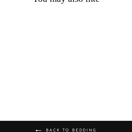
Summer - Ready A - Class
100% Cotton Jacquard &
Waffle Weave Bedding Set
from $185.00
BACK TO BEDDING