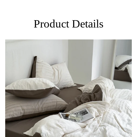
Product Details