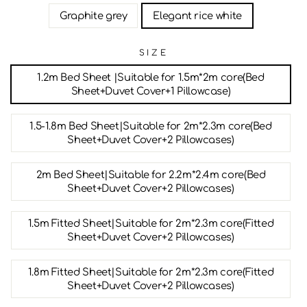
Graphite grey
Elegant rice white
SIZE
1.2m Bed Sheet |Suitable for 1.5m*2m core(Bed
Sheet+Duvet Cover+1 Pillowcase)
1.5-1.8m Bed Sheet|Suitable for 2m*2.3m core(Bed
Sheet+Duvet Cover+2 Pillowcases)
2m Bed Sheet|Suitable for 2.2m*2.4m core(Bed
Sheet+Duvet Cover+2 Pillowcases)
1.5m Fitted Sheet|Suitable for 2m*2.3m core(Fitted
Sheet+Duvet Cover+2 Pillowcases)
1.8m Fitted Sheet|Suitable for 2m*2.3m core(Fitted
Sheet+Duvet Cover+2 Pillowcases)