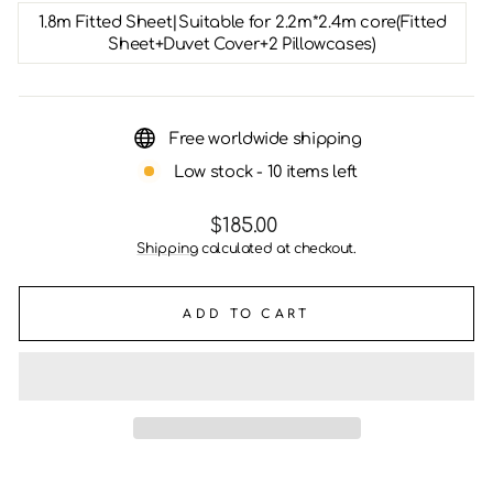
1.8m Fitted Sheet|Suitable for 2.2m*2.4m core(Fitted
Sheet+Duvet Cover+2 Pillowcases)
Free worldwide shipping
Low stock - 10 items left
Regular
$185.00
price
Shipping
calculated at checkout.
ADD TO CART