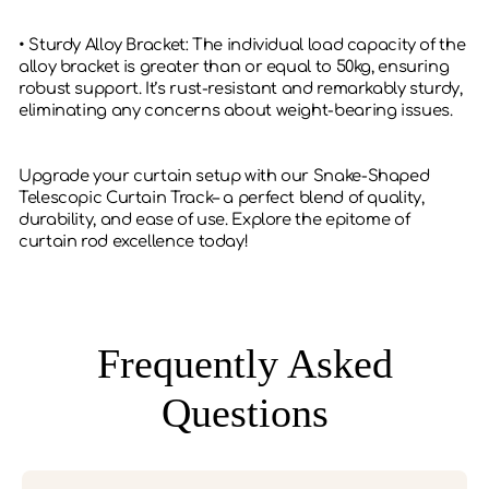
• Sturdy Alloy Bracket: The individual load capacity of the
alloy bracket is greater than or equal to 50kg, ensuring
robust support. It’s rust-resistant and remarkably sturdy,
eliminating any concerns about weight-bearing issues.
Upgrade your curtain setup with our Snake-Shaped
Telescopic Curtain Track– a perfect blend of quality,
durability, and ease of use. Explore the epitome of
curtain rod excellence today!
Frequently Asked
Questions