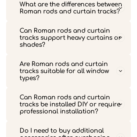
What are the differences between
Roman rods and curtain tracks?
Can Roman rods and curtain
tracks support heavy curtains or
shades?
Are Roman rods and curtain
tracks suitable for all window
types?
Can Roman rods and curtain
tracks be installed DIY or require
professional installation?
Do I need to buy additional