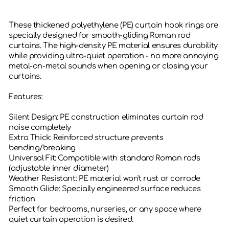
These thickened polyethylene (PE) curtain hook rings are
specially designed for smooth-gliding Roman rod
curtains. The high-density PE material ensures durability
while providing ultra-quiet operation - no more annoying
metal-on-metal sounds when opening or closing your
curtains.
Features:
‌Silent Design‌: PE construction eliminates curtain rod
noise completely
‌Extra Thick‌: Reinforced structure prevents
bending/breaking
‌Universal Fit‌: Compatible with standard Roman rods
(adjustable inner diameter)
‌Weather Resistant‌: PE material won't rust or corrode
‌Smooth Glide‌: Specially engineered surface reduces
friction
Perfect for bedrooms, nurseries, or any space where
quiet curtain operation is desired.