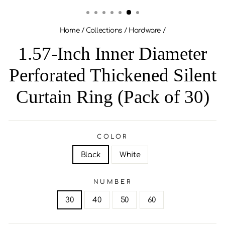
(ESC)
Home
/
Collections
/
Hardware
/
1.57-Inch Inner Diameter
Perforated Thickened Silent
Curtain Ring (Pack of 30)
COLOR
Black
White
NUMBER
30
40
50
60