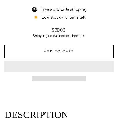
Free worldwide shipping
Low stock - 10 items left
Regular
$20.00
price
Shipping
calculated at checkout.
ADD TO CART
DESCRIPTION