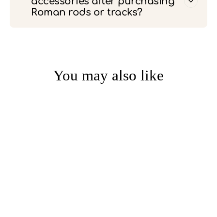
accessories after purchasing
Roman rods or tracks?
You may also like
1.57-Inch Inner Diameter
Perforated Thickened
Silent Curtain Ring (Pack of
30)
from $20.00