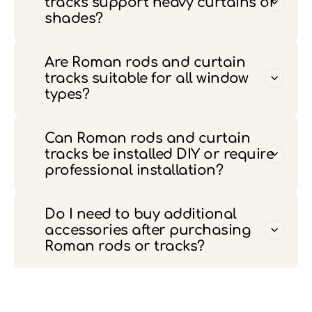
tracks support heavy curtains or
shades?
Are Roman rods and curtain
tracks suitable for all window
types?
Can Roman rods and curtain
tracks be installed DIY or require
professional installation?
Do I need to buy additional
accessories after purchasing
Roman rods or tracks?