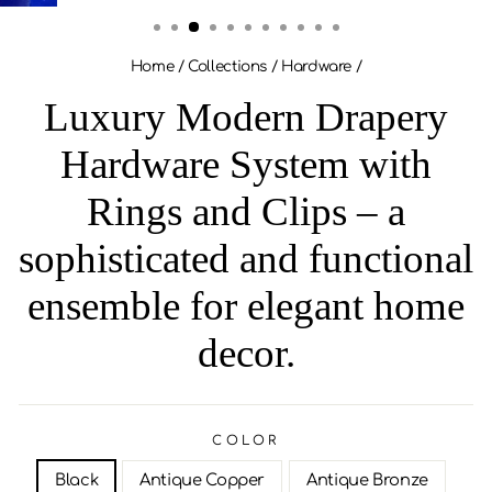
(ESC)
Home
/
Collections
/
Hardware
/
Luxury Modern Drapery
Hardware System with
Rings and Clips – a
sophisticated and functional
ensemble for elegant home
decor.
COLOR
Black
Antique Copper
Antique Bronze