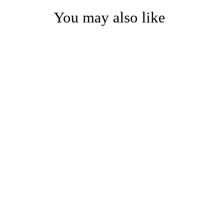
You may also like
Luxury Modern Drapery
Hardware System with
Rings and Clips – a
sophisticated and
functional ensemble for
elegant home decor.
from $20.00