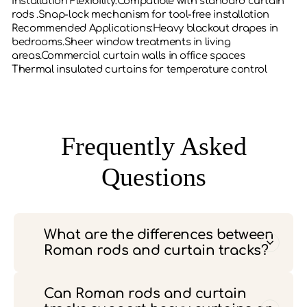
‌Installation Flexibility‌:Compatible with standard curtain
rods .Snap-lock mechanism for tool-free installation
‌Recommended Applications‌:Heavy blackout drapes in
bedrooms.Sheer window treatments in living
areas.Commercial curtain walls in office spaces
Thermal insulated curtains for temperature control
Frequently Asked
Questions
What are the differences between
Roman rods and curtain tracks?
Can Roman rods and curtain