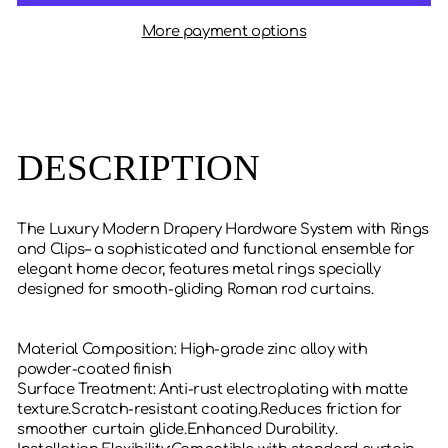
More payment options
DESCRIPTION
The Luxury Modern Drapery Hardware System with Rings
and Clips– a sophisticated and functional ensemble for
elegant home decor, features metal rings specially
designed for smooth-gliding Roman rod curtains.
‌Material Composition‌: High-grade zinc alloy with
powder-coated finish
‌Surface Treatment‌: Anti-rust electroplating with matte
texture.Scratch-resistant coating.Reduces friction for
smoother curtain glide.‌Enhanced Durability‌.