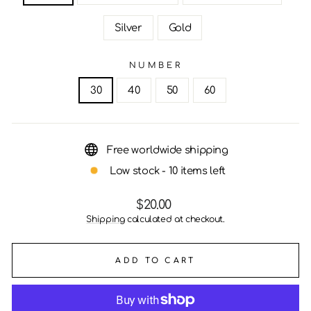
Silver
Gold
NUMBER
30
40
50
60
Free worldwide shipping
Low stock - 10 items left
Regular
$20.00
price
Shipping
calculated at checkout.
ADD TO CART