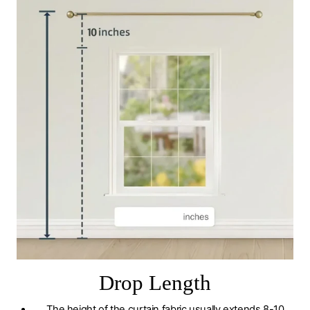
Drop Length
The height of the curtain fabric usually extends 8-10