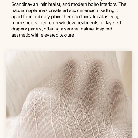
Scandinavian, minimalist, and modern boho interiors. The
natural ripple lines create artistic dimension, setting it
apart from ordinary plain sheer curtains. Ideal as living
room sheers, bedroom window treatments, or layered
drapery panels, offering a serene, nature-inspired
aesthetic with elevated texture.