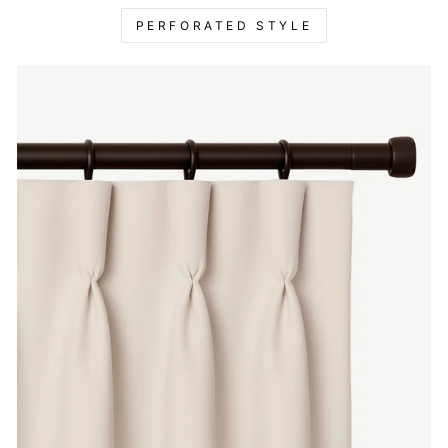
PERFORATED STYLE