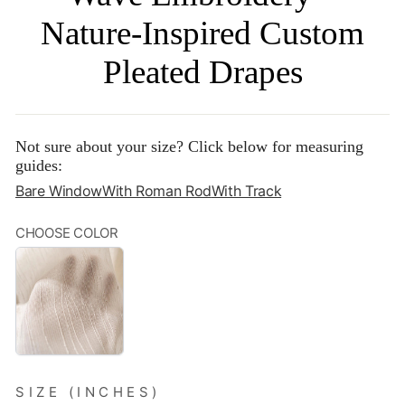
Nature-Inspired Custom
Pleated Drapes
Not sure about your size? Click below for measuring
guides:
Bare Window
With Roman Rod
With Track
CHOOSE COLOR
BEIGE
STRIPES‌
SIZE (INCHES)