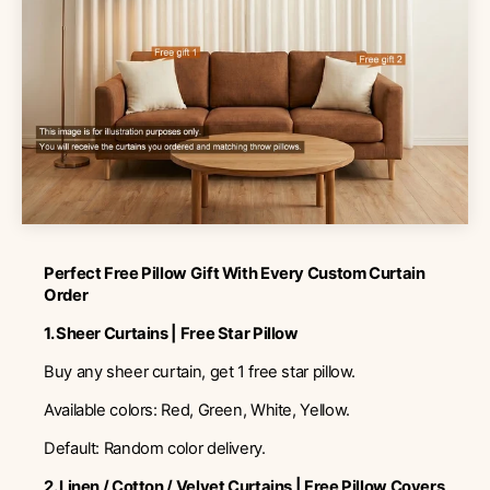
Perfect Free Pillow Gift With Every Custom Curtain
Order
1. Sheer Curtains | Free Star Pillow
Buy any sheer curtain, get 1 free star pillow.
Available colors: Red, Green, White, Yellow.
Default: Random color delivery.
2. Linen / Cotton / Velvet Curtains | Free Pillow Covers