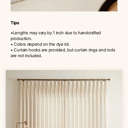
Tips
•Lengths may vary by 1 inch due to handcrafted
production.
• Colors depend on the dye lot.
• Curtain hooks are provided, but curtain rings and rods
are not included.