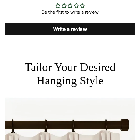
Be the first to write a review
Write a review
Tailor Your Desired
Hanging Style