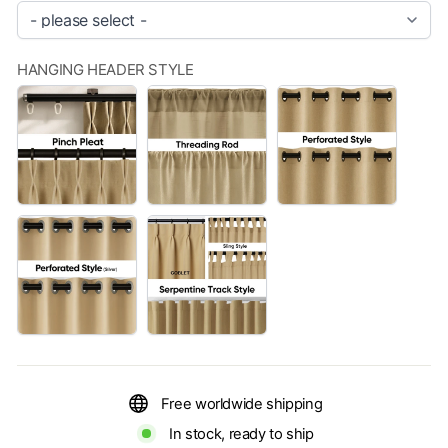
HANGING HEADER STYLE
PINCH
THREADING
PERFORATE
PLEAT
ROD
STYLE（BLA
PERFORATED
FOR
STYLE（SLIVER)
MORE
OPTIONS,
PLEASE
GO
TO
THE
CUSTOMIZATION
PAGE
TO
SELECT.
Free worldwide shipping
(+
$999,999.00)
In stock, ready to ship