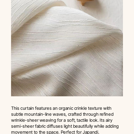
This curtain features an organic crinkle texture with
subtle mountain-line waves, crafted through refined
wrinkle-sheer weaving for a soft, tactile look. Its airy
semi-sheer fabric diffuses light beautifully while adding
movement to the space. Perfect for Japandi,