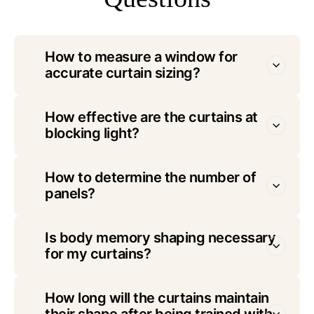
How to measure a window for
accurate curtain sizing?
How effective are the curtains at
blocking light?
How to determine the number of
panels?
Is body memory shaping necessary
for my curtains?
How long will the curtains maintain
their shape after being trained with