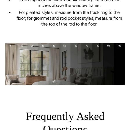
inches above the window frame.
For pleated styles, measure from the track ring to the
floor; for grommet and rod pocket styles, measure from
the top of the rod to the floor.
Frequently Asked
Questions