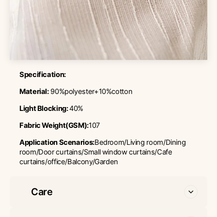
Specification:
Material:
90%polyester+10%cotton
Light Blocking:
40%
Fabric Weight(GSM):
107
Application Scenarios:
Bedroom/Living room/Dining
room/Door curtains/Small window curtains/Cafe
curtains/office/Balcony/Garden
Care