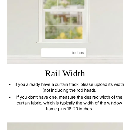
Rail Width
If you already have a curtain track, please upload its width
(not including the rod head).
If you don’t have one, measure the desired width of the
curtain fabric, which is typically the width of the window
frame plus 16-20 inches.