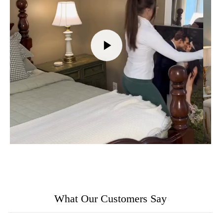
What Our Customers Say