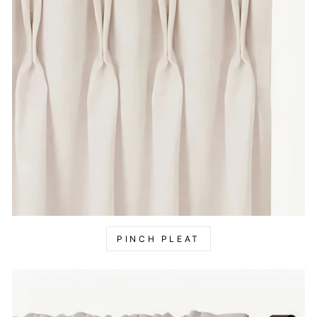
PINCH PLEAT