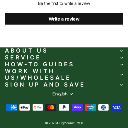
Be the first to write a review
Write a review
ABOUT US
SERVICE
HOW-TO GUIDES
WORK WITH
US/WHOLESALE
SIGN UP AND SAVE
Language
English
© 2026 Hugmoomcurtain