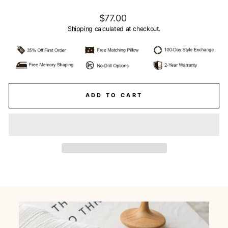
Regular
$77.00
price
Shipping
calculated at checkout.
ADD TO CART