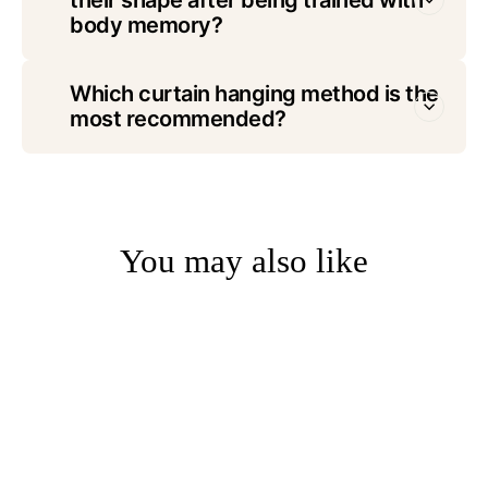
body memory?
Which curtain hanging method is the
most recommended?
You may also like