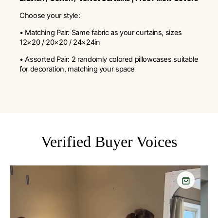
Choose your style:
• Matching Pair: Same fabric as your curtains, sizes
12×20 / 20×20 / 24×24in
• Assorted Pair: 2 randomly colored pillowcases suitable
for decoration, matching your space
Verified Buyer Voices