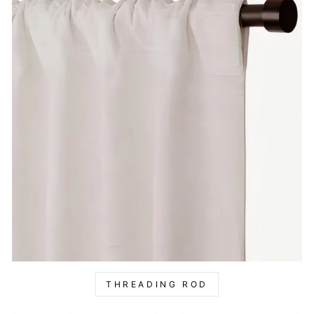
THREADING ROD