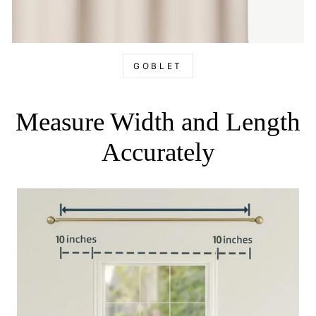
GOBLET
Measure Width and Length
Accurately