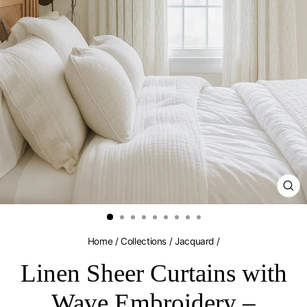
CL
(E
Home
/
Collections
/
Jacquard
/
Linen Sheer Curtains with
Wave Embroidery –