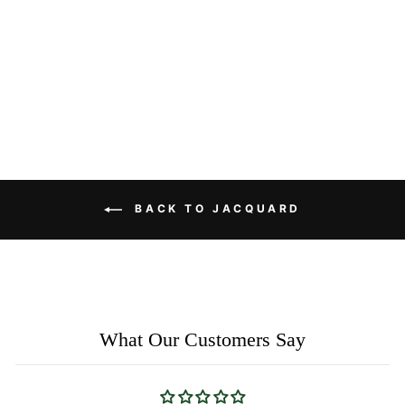
Linen Sheer Curtains with
Wave Embroidery – Nature-
Inspired Custom Pleated
Drapes
$77.00
BACK TO JACQUARD
What Our Customers Say