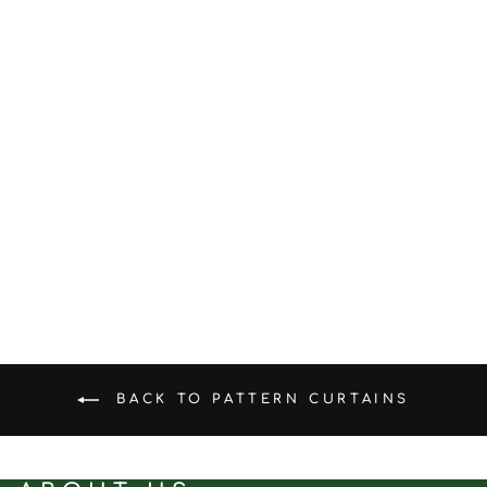
Slate Linen｜Linen curtain
fabric sample｜F88123-3
(5.0)
$0.50
BACK TO PATTERN CURTAINS