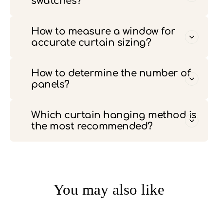
swatches?
How to measure a window for
accurate curtain sizing?
How to determine the number of
panels?
Which curtain hanging method is
the most recommended?
You may also like