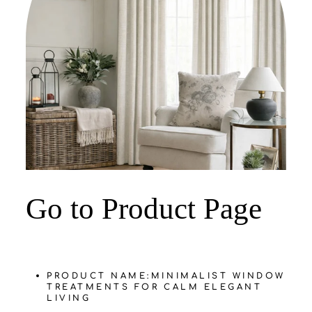
‌Go to Product Page
PRODUCT NAME:
MINIMALIST WINDOW
TREATMENTS FOR CALM ELEGANT
LIVING