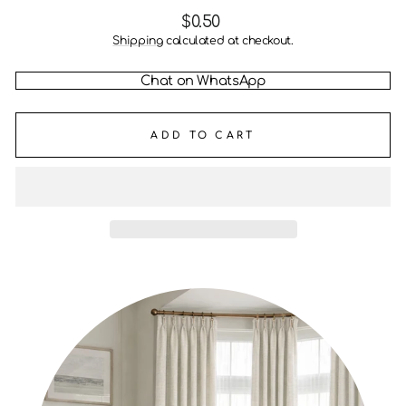
Regular
$0.50
price
Shipping
calculated at checkout.
Chat on WhatsApp
ADD TO CART