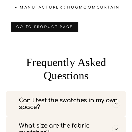
MANUFACTURER：HUGMOOMCURTAIN
‌GO TO PRODUCT PAGE
Frequently Asked
Questions
Can l test the swatches in my own
space?
What size are the fabric