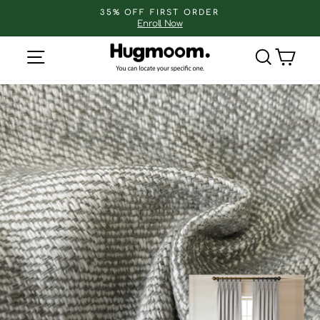
Skip
35% OFF FIRST ORDER
to
Enroll Now
Pause
slideshow
content
Site navigation
Search
Cart