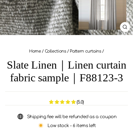
CL
(ES
Home
/
Collections
/
Pattern curtains
/
Slate Linen｜Linen curtain
fabric sample｜F88123-3
(5.0)
Shipping fee will be refunded as a coupon
Low stock - 6 items left