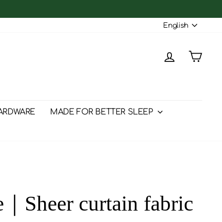
Langu
English
Log in
Cart
ARDWARE
MADE FOR BETTER SLEEP
e｜Sheer curtain fabric