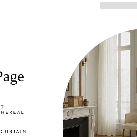
Page
NT
THEREAL
CURTAIN