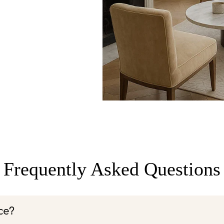
Frequently Asked Questions
ce?