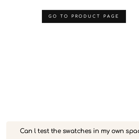
‌GO TO PRODUCT PAGE
Can l test the swatches in my own spa