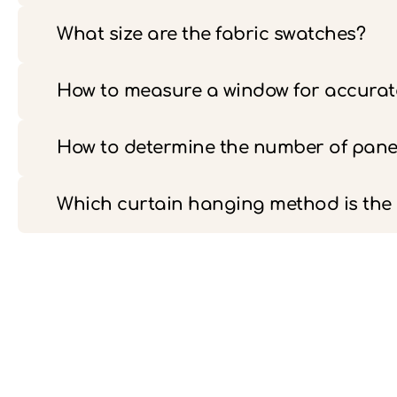
What size are the fabric swatches?
How to measure a window for accurate
How to determine the number of pane
Which curtain hanging method is th