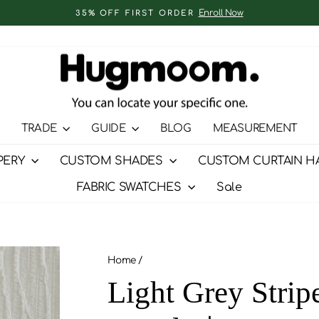
Enroll Now
35% OFF FIRST ORDER
Pause
slideshow
TRADE
GUIDE
BLOG
MEASUREMENT
PERY
CUSTOM SHADES
CUSTOM CURTAIN H
FABRIC SWATCHES
Sale
Home
/
Light Grey Strip