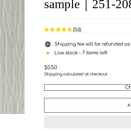
sample｜251-20
(5.0)
Shipping fee will be refunded a
Low stock - 7 items left
Regular
$0.50
price
Shipping
calculated at checkout.
Ch