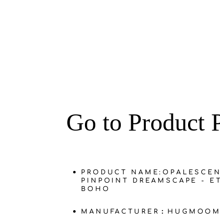
‌Go to Product 
PRODUCT NAME:
OPALESCE
PINPOINT DREAMSCAPE - E
BOHO
MANUFACTURER：HUGMOOM