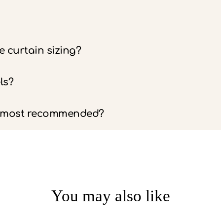
 curtain sizing?
ls?
e most recommended?
You may also like