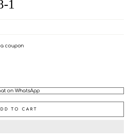
8-1
s a coupon
at on WhatsApp
ADD TO CART