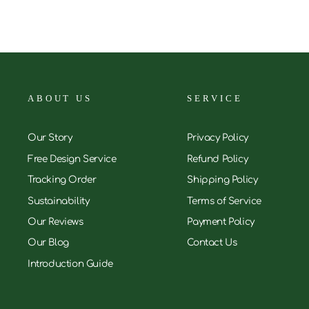
ABOUT US
SERVICE
Our Story
Privacy Policy
Free Design Service
Refund Policy
Tracking Order
Shipping Policy
Sustainability
Terms of Service
Our Reviews
Payment Policy
Our Blog
Contact Us
Introduction Guide