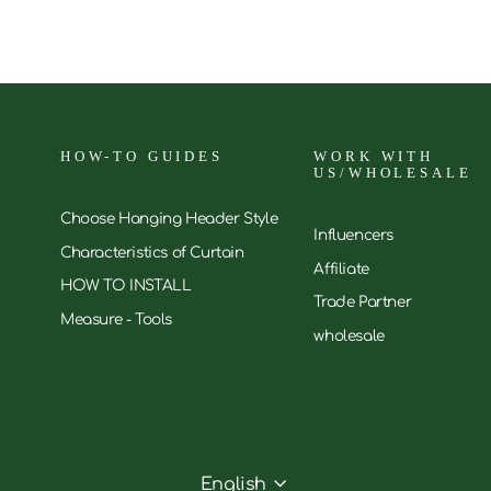
HOW-TO GUIDES
WORK WITH
US/WHOLESALE
Choose Hanging Header Style
Influencers
Characteristics of Curtain
Affiliate
HOW TO INSTALL
Trade Partner
Measure - Tools
wholesale
English