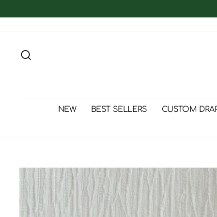
Skip
to
content
Search
NEW
BEST SELLERS
CUSTOM DRA