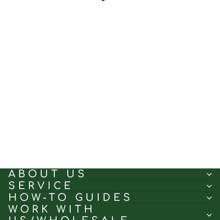
Aunique White Large
Leaves｜Sheer curtain
fabric sample｜251-268-2
(5.0)
$0.50
ABOUT US
SERVICE
HOW-TO GUIDES
WORK WITH