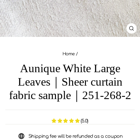
CL
(ES
Home
/
Aunique White Large
Leaves｜Sheer curtain
fabric sample｜251-268-2
(5.0)
Shipping fee will be refunded as a coupon