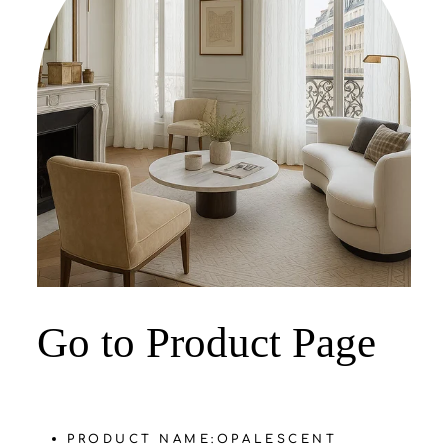
‌Go to Product Page
PRODUCT NAME:
OPALESCENT