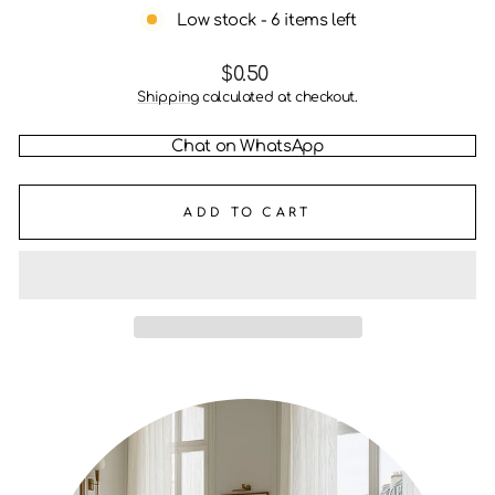
Low stock - 6 items left
Regular
$0.50
price
Shipping
calculated at checkout.
Chat on WhatsApp
ADD TO CART