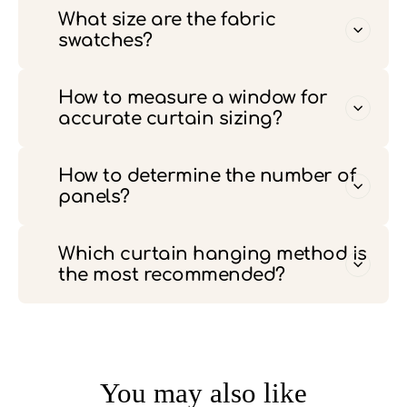
What size are the fabric
swatches?
How to measure a window for
accurate curtain sizing?
How to determine the number of
panels?
Which curtain hanging method is
the most recommended?
You may also like