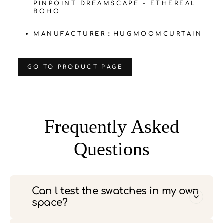
PINPOINT DREAMSCAPE - ETHEREAL
BOHO
MANUFACTURER：HUGMOOMCURTAIN
‌GO TO PRODUCT PAGE
Frequently Asked
Questions
Can l test the swatches in my own
space?