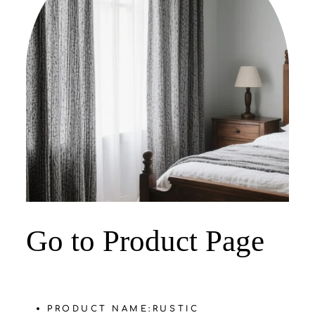
‌Go to Product Page
PRODUCT NAME:
‌RUSTIC