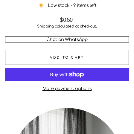
Low stock - 9 items left
Regular
$0.50
price
Shipping
calculated at checkout.
Chat on WhatsApp
ADD TO CART
More payment options