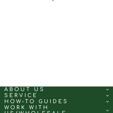
Classic Gainsboro｜Linen
curtain fabric sample｜
252-378-3
(5.0)
$0.50
ABOUT US
SERVICE
HOW-TO GUIDES
WORK WITH