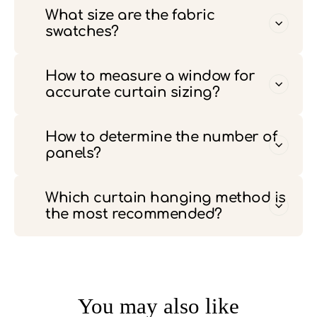
What size are the fabric
swatches?
How to measure a window for
accurate curtain sizing?
How to determine the number of
panels?
Which curtain hanging method is
the most recommended?
You may also like