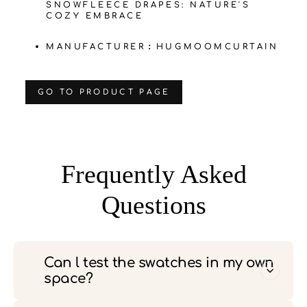
SNOWFLEECE DRAPES: NATURE'S
COZY EMBRACE
MANUFACTURER：HUGMOOMCURTAIN
‌GO TO PRODUCT PAGE
Frequently Asked
Questions
Can l test the swatches in my own
space?