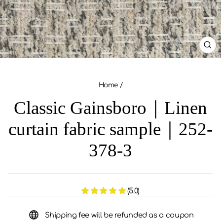
CL
(ES
Home
/
Classic Gainsboro｜Linen
curtain fabric sample｜252-
378-3
(5.0)
Shipping fee will be refunded as a coupon