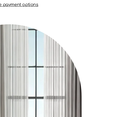
e payment options