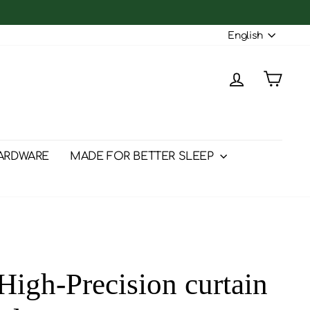
Langu
English
Log in
Cart
ARDWARE
MADE FOR BETTER SLEEP
igh-Precision curtain