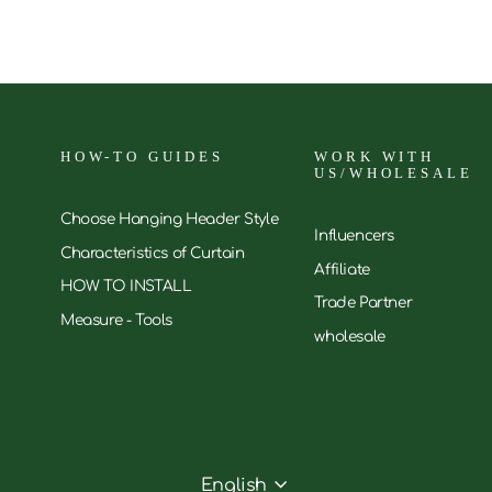
HOW-TO GUIDES
WORK WITH
US/WHOLESALE
Choose Hanging Header Style
Influencers
Characteristics of Curtain
Affiliate
HOW TO INSTALL
Trade Partner
Measure - Tools
wholesale
English