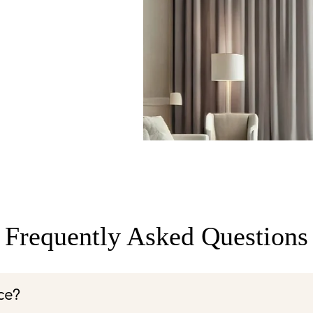
Frequently Asked Questions
ce?