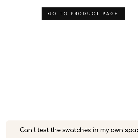
‌GO TO PRODUCT PAGE
Can l test the swatches in my own spa