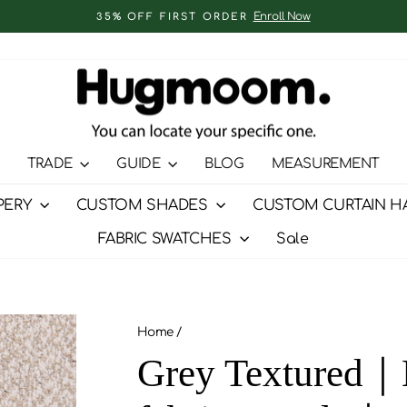
Enroll Now
35% OFF FIRST ORDER
Pause
slideshow
TRADE
GUIDE
BLOG
MEASUREMENT
PERY
CUSTOM SHADES
CUSTOM CURTAIN H
FABRIC SWATCHES
Sale
Home
/
Grey Textured｜H