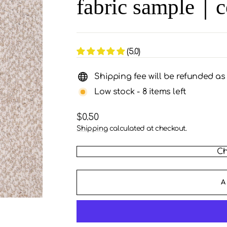
fabric sample｜c
(5.0)
Shipping fee will be refunded a
Low stock - 8 items left
Regular
$0.50
price
Shipping
calculated at checkout.
Ch