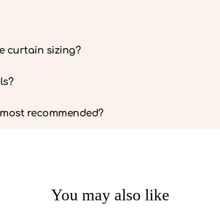
 curtain sizing?
ls?
e most recommended?
You may also like