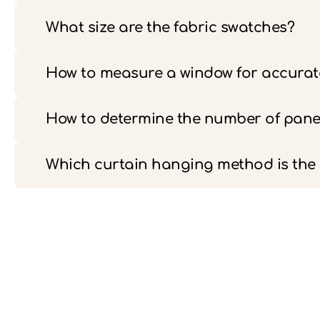
What size are the fabric swatches?
How to measure a window for accurate
How to determine the number of pane
Which curtain hanging method is th