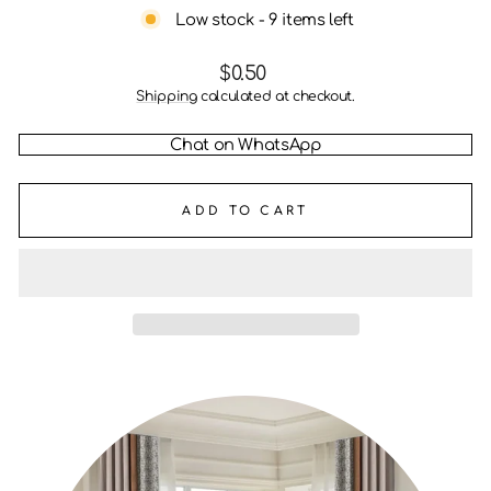
Low stock - 9 items left
Regular
$0.50
price
Shipping
calculated at checkout.
Chat on WhatsApp
ADD TO CART