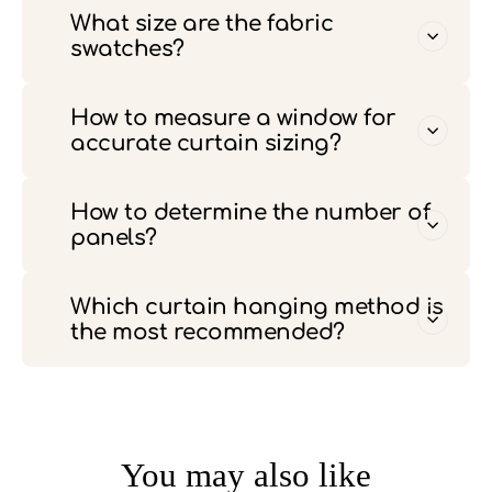
What size are the fabric
swatches?
How to measure a window for
accurate curtain sizing?
How to determine the number of
panels?
Which curtain hanging method is
the most recommended?
You may also like