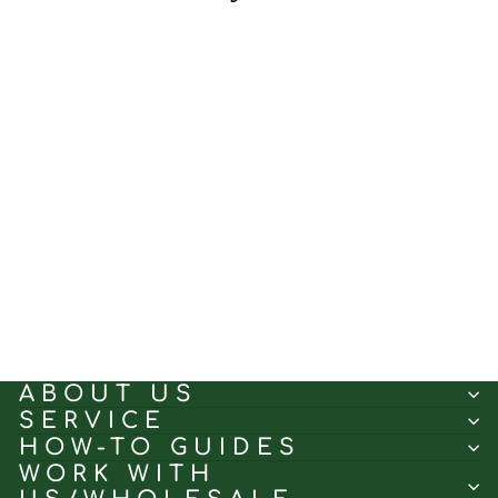
Burly Wood Cross｜Linen
curtain fabric sample｜
7001-6
(5.0)
$0.50
ABOUT US
SERVICE
HOW-TO GUIDES
WORK WITH