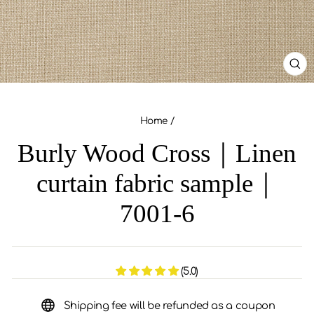
CL
(ES
Home
/
Burly Wood Cross｜Linen
curtain fabric sample｜
7001-6
(5.0)
Shipping fee will be refunded as a coupon