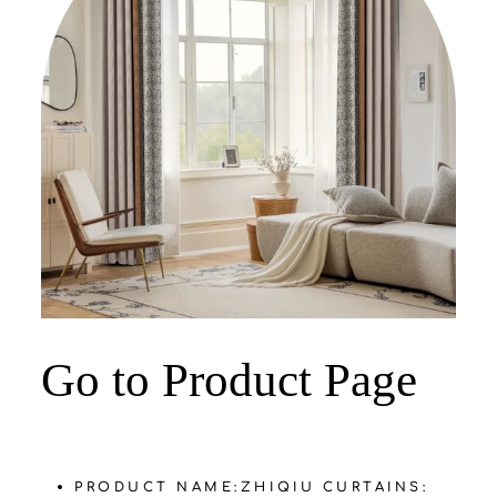
‌Go to Product Page
PRODUCT NAME:
ZHIQIU CURTAINS: