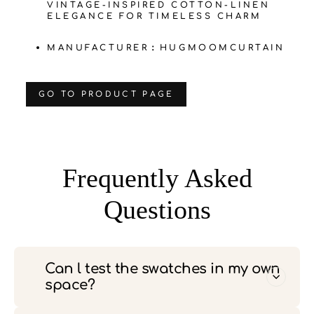
VINTAGE-INSPIRED COTTON-LINEN
ELEGANCE FOR TIMELESS CHARM
MANUFACTURER：HUGMOOMCURTAIN
‌GO TO PRODUCT PAGE
Frequently Asked
Questions
Can l test the swatches in my own
space?