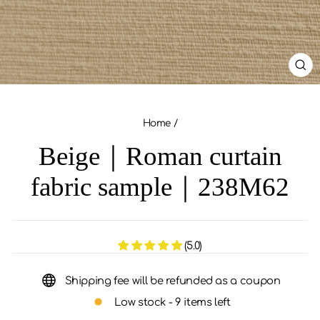
CL
(ES
Home
/
Beige｜Roman curtain
fabric sample｜238M62
(5.0)
Shipping fee will be refunded as a coupon
Low stock - 9 items left