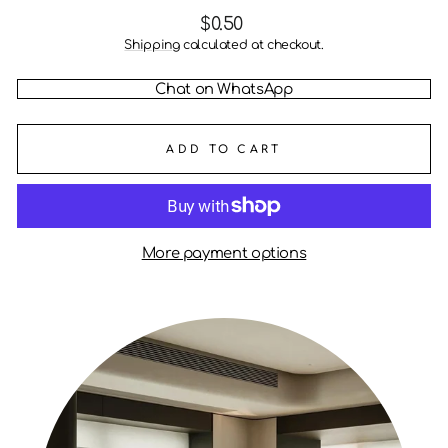
Regular
$0.50
price
Shipping
calculated at checkout.
Chat on WhatsApp
ADD TO CART
More payment options