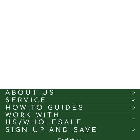
Beige｜Roman curtain
fabric sample｜238M62
(5.0)
$0.50
ABOUT US
SERVICE
HOW-TO GUIDES
WORK WITH
US/WHOLESALE
SIGN UP AND SAVE