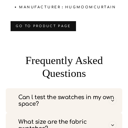
MANUFACTURER：HUGMOOMCURTAIN
‌GO TO PRODUCT PAGE
Frequently Asked
Questions
Can l test the swatches in my own
space?
What size are the fabric