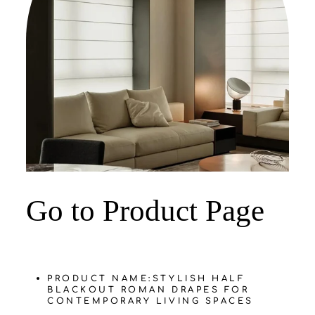
‌Go to Product Page
PRODUCT NAME:
STYLISH HALF
BLACKOUT ROMAN DRAPES FOR
CONTEMPORARY LIVING SPACES