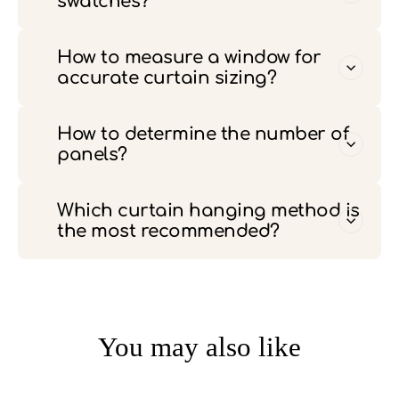
swatches?
How to measure a window for
accurate curtain sizing?
How to determine the number of
panels?
Which curtain hanging method is
the most recommended?
You may also like