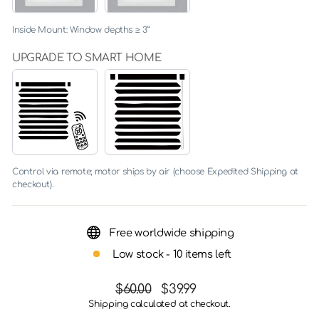
Inside Mount: Window depths ≥ 3”
UPGRADE TO SMART HOME
YES
NO
(+
$205.00)
Control via remote; motor ships by air (choose Expedited Shipping at
checkout).
Free worldwide shipping
Low stock - 10 items left
Regular
Sale
$60.00
$39.99
price
price
Shipping
calculated at checkout.