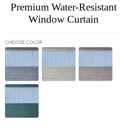
Premium Water-Resistant
Window Curtain
CHOOSE COLOR
GREY|195-
BEIGE|195-
ROSE|195-
5
6
7
GREEN|195-
8