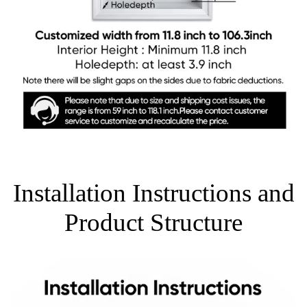
Installation Instructions and
Product Structure