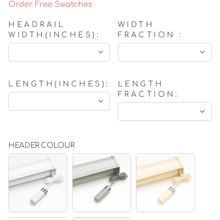
Order Free Swatches
HEADRAIL
WIDTH
WIDTH(INCHES):
FRACTION :
LENGTH(INCHES):
LENGTH
FRACTION:
HEADER COLOUR
WHITE
GREY
BEIGE