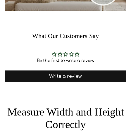
What Our Customers Say
Be the first to write a review
Write a review
Measure Width and Height
Correctly