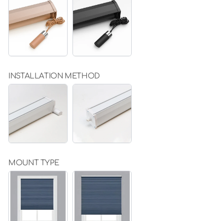
KHAKI
BLACK
INSTALLATION METHOD
DRILLING
NON
PERFORATED
VERSION
(ONLY
FOR
INTERIOR
USE)
(+
$20.00)
MOUNT TYPE
INSIDE
OUTSIDE