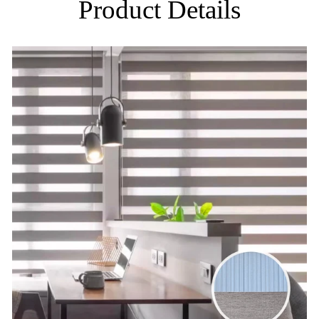
Product Details