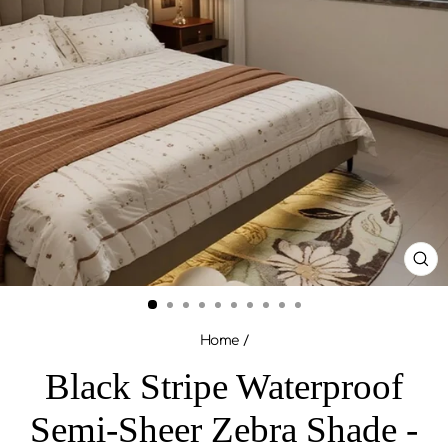
CL
(ES
Home
/
Black Stripe Waterproof
Semi-Sheer Zebra Shade -