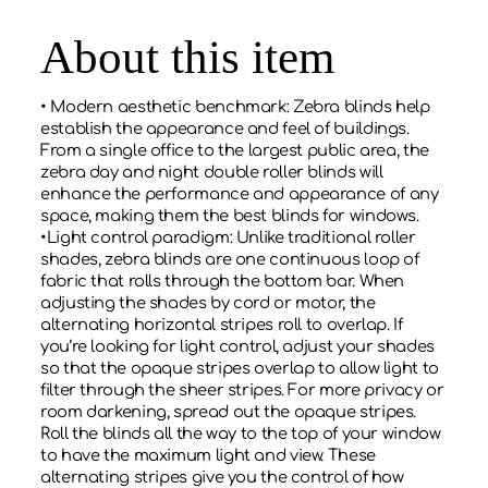
About this item
• Modern aesthetic benchmark: Zebra blinds help
establish the appearance and feel of buildings.
From a single office to the largest public area, the
zebra day and night double roller blinds will
enhance the performance and appearance of any
space, making them the best blinds for windows.
•Light control paradigm: Unlike traditional roller
shades, zebra blinds are one continuous loop of
fabric that rolls through the bottom bar. When
adjusting the shades by cord or motor, the
alternating horizontal stripes roll to overlap. If
you’re looking for light control, adjust your shades
so that the opaque stripes overlap to allow light to
filter through the sheer stripes. For more privacy or
room darkening, spread out the opaque stripes.
Roll the blinds all the way to the top of your window
to have the maximum light and view. These
alternating stripes give you the control of how