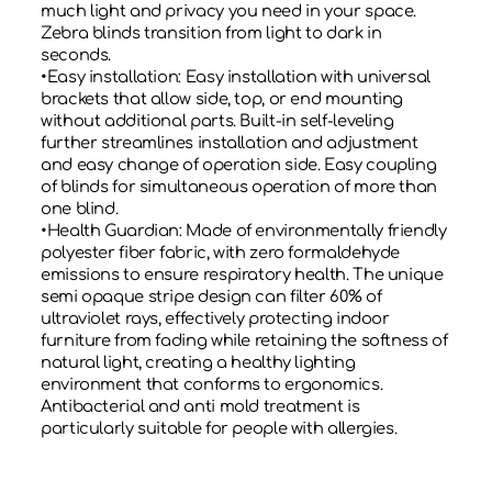
much light and privacy you need in your space.
Zebra blinds transition from light to dark in
seconds.
•Easy installation: Easy installation with universal
brackets that allow side, top, or end mounting
without additional parts. Built-in self-leveling
further streamlines installation and adjustment
and easy change of operation side. Easy coupling
of blinds for simultaneous operation of more than
one blind.
•Health Guardian: Made of environmentally friendly
polyester fiber fabric, with zero formaldehyde
emissions to ensure respiratory health. The unique
semi opaque stripe design can filter 60% of
ultraviolet rays, effectively protecting indoor
furniture from fading while retaining the softness of
natural light, creating a healthy lighting
environment that conforms to ergonomics.
Antibacterial and anti mold treatment is
particularly suitable for people with allergies.