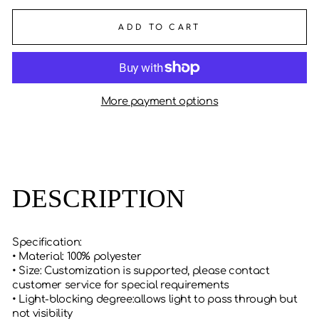
ADD TO CART
More payment options
DESCRIPTION
Specification:
• Material: 100% polyester
• Size: Customization is supported, please contact
customer service for special requirements
• Light-blocking degree:allows light to pass through but
not visibility