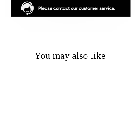
You may also like
Sale
Black Stripe Waterproof
Semi-Sheer Zebra Shade -
Premium Water-Resistant
Window Curtain