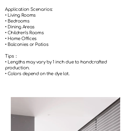
Application Scenarios:
• Living Rooms
• Bedrooms
• Dining Areas
• Children’s Rooms
• Home Offices
• Balconies or Patios
Tips：
• Lengths may vary by 1 inch due to handcrafted
production.
• Colors depend on the dye lot.