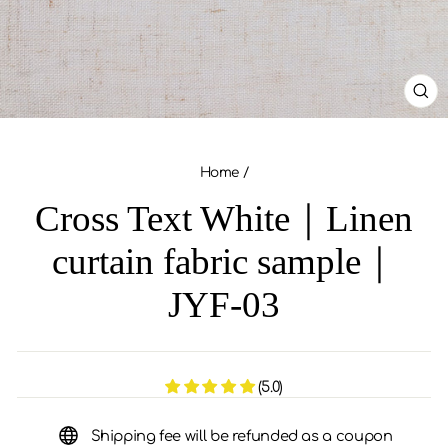
CL
(ES
Home
/
Cross Text White｜Linen
curtain fabric sample｜
JYF-03
(5.0)
Shipping fee will be refunded as a coupon