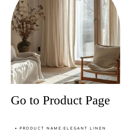
‌Go to Product Page
PRODUCT NAME:
‌ELEGANT LINEN