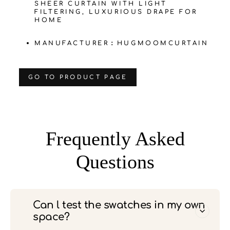
SHEER CURTAIN WITH LIGHT
FILTERING, LUXURIOUS DRAPE FOR
HOME
MANUFACTURER：HUGMOOMCURTAIN
‌GO TO PRODUCT PAGE
Frequently Asked
Questions
Can l test the swatches in my own
space?