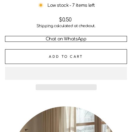
Low stock - 7 items left
Regular
$0.50
price
Shipping
calculated at checkout.
Chat on WhatsApp
ADD TO CART