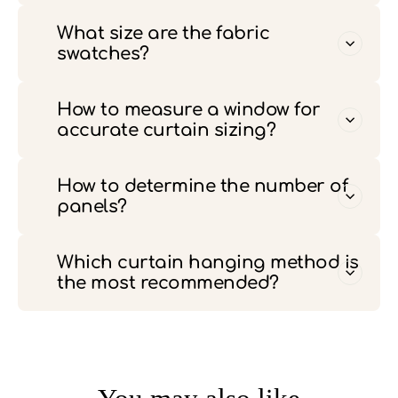
What size are the fabric
swatches?
How to measure a window for
accurate curtain sizing?
How to determine the number of
panels?
Which curtain hanging method is
the most recommended?