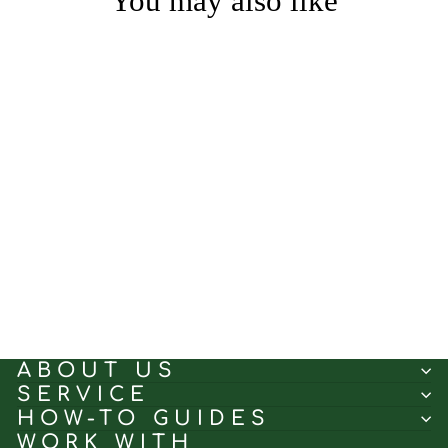
You may also like
Cross Text White｜Linen
curtain fabric sample｜
JYF-03
(5.0)
$0.50
ABOUT US
SERVICE
HOW-TO GUIDES
WORK WITH